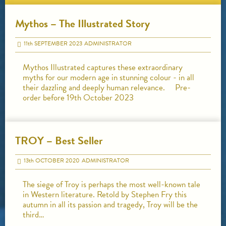
Mythos – The Illustrated Story
11
th
SEPTEMBER 2023
ADMINISTRATOR
Mythos Illustrated captures these extraordinary
myths for our modern age in stunning colour - in all
their dazzling and deeply human relevance. Pre-
order before 19th October 2023
TROY – Best Seller
13
th
OCTOBER 2020
ADMINISTRATOR
The siege of Troy is perhaps the most well-known tale
in Western literature. Retold by Stephen Fry this
autumn in all its passion and tragedy, Troy will be the
third…