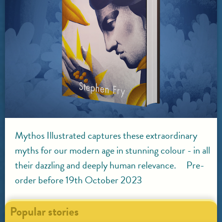
Mythos Illustrated captures these extraordinary
myths for our modern age in stunning colour - in all
their dazzling and deeply human relevance. Pre-
order before 19th October 2023
Popular stories