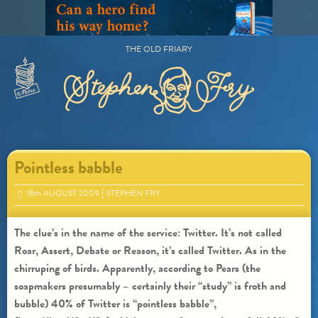
Skip
to
content
THE OLD FRIARY
Primary
Menu
Pointless babble
18
th
AUGUST 2009
STEPHEN FRY
The clue’s in the name of the service: Twitter. It’s not called
Roar, Assert, Debate or Reason, it’s called Twitter. As in the
chirruping of birds. Apparently, according to Pears (the
soapmakers presumably – certainly their “study” is froth and
bubble) 40% of Twitter is “pointless babble”,