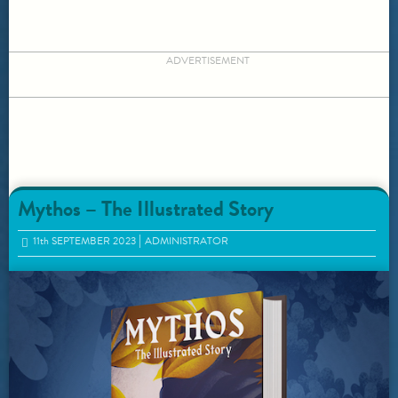
ADVERTISEMENT
Mythos – The Illustrated Story
11
th
SEPTEMBER 2023
ADMINISTRATOR