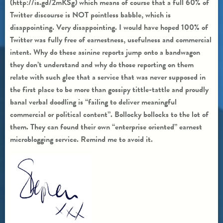
(http://is.gd/2mKSg) which means of course that a full 60% of
Twitter discourse is NOT pointless babble, which is
disappointing. Very disappointing. I would have hoped 100% of
Twitter was fully free of earnestness, usefulness and commercial
intent. Why do these asinine reports jump onto a bandwagon
they don’t understand and why do those reporting on them
relate with such glee that a service that was never supposed in
the first place to be more than gossipy tittle-tattle and proudly
banal verbal doodling is “failing to deliver meaningful
commercial or political content”. Bollocky bollocks to the lot of
them. They can found their own “enterprise oriented” earnest
microblogging service. Remind me to avoid it.