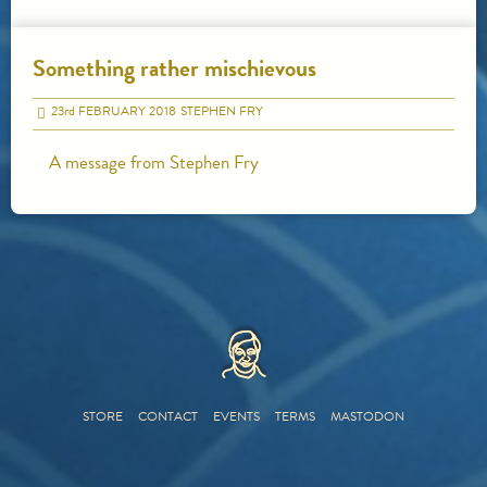
Something rather mischievous
23
rd
FEBRUARY 2018
STEPHEN FRY
A message from Stephen Fry
HOME
STORE
CONTACT
EVENTS
TERMS
MASTODON