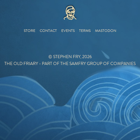
HOME
STORE
CONTACT
EVENTS
TERMS
MASTODON
© STEPHEN FRY, 2026
THE OLD FRIARY - PART OF THE SAMFRY GROUP OF COMPANIES