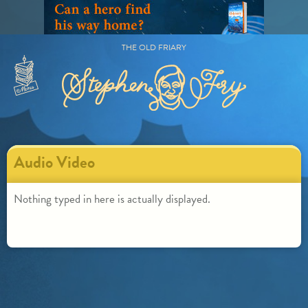
Skip
to
content
THE OLD FRIARY
Primary
Menu
Audio Video
Nothing typed in here is actually displayed.