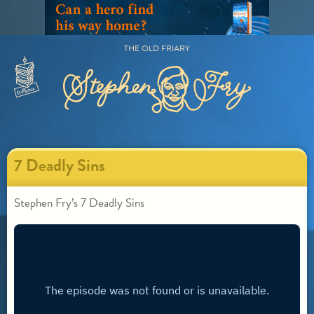
Skip
to
content
THE OLD FRIARY
Primary
Menu
7 Deadly Sins
Stephen Fry’s 7 Deadly Sins