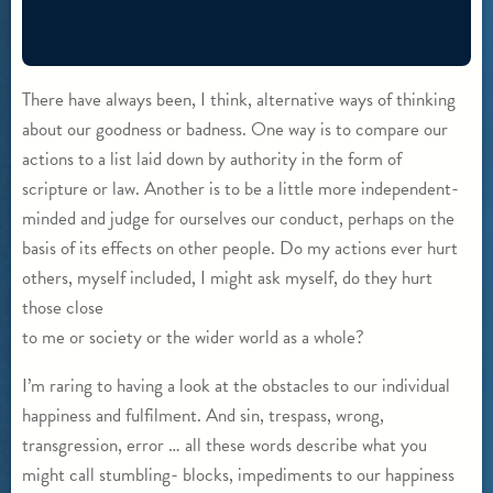
There have always been, I think, alternative ways of thinking
about our goodness or badness. One way is to compare our
actions to a list laid down by authority in the form of
scripture or law. Another is to be a little more independent-
minded and judge for ourselves our conduct, perhaps on the
basis of its effects on other people. Do my actions ever hurt
others, myself included, I might ask myself, do they hurt
those close
to me or society or the wider world as a whole?
I’m raring to having a look at the obstacles to our individual
happiness and fulfilment. And sin, trespass, wrong,
transgression, error … all these words describe what you
might call stumbling- blocks, impediments to our happiness