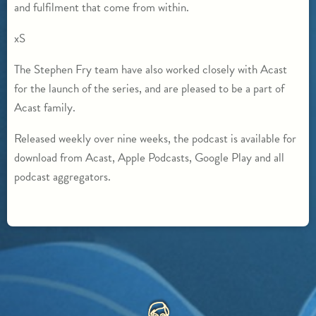
and fulfilment that come from within.
xS
The Stephen Fry team have also worked closely with Acast
for the launch of the series, and are pleased to be a part of
Acast family.
Released weekly over nine weeks, the podcast is available for
download from Acast, Apple Podcasts, Google Play and all
podcast aggregators.
HOME