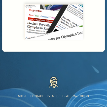
HOME
STORE
CONTACT
EVENTS
TERMS
MASTODON