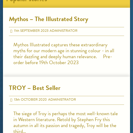
Mythos – The Illustrated Story
11
th
SEPTEMBER 2023
ADMINISTRATOR
Mythos Illustrated captures these extraordinary
myths for our modern age in stunning colour - in all
their dazzling and deeply human relevance. Pre-
order before 19th October 2023
TROY – Best Seller
13
th
OCTOBER 2020
ADMINISTRATOR
The siege of Troy is perhaps the most well-known tale
in Western literature. Retold by Stephen Fry this
autumn in all its passion and tragedy, Troy will be the
third…