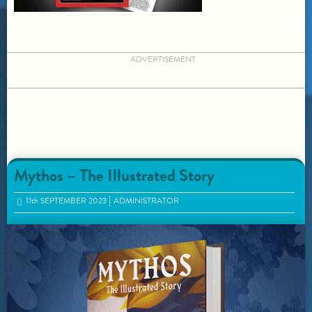
ADVERTISEMENT
Mythos – The Illustrated Story
11
th
SEPTEMBER 2023
ADMINISTRATOR