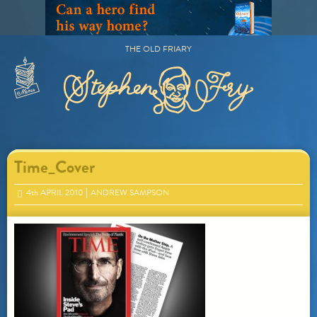
Skip
to
content
THE OLD FRIARY
Primary
Menu
Time_Cover
4
th
APRIL 2010
ANDREW SAMPSON