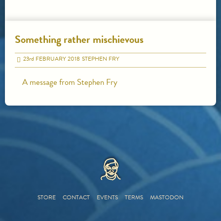
Something rather mischievous
23
rd
FEBRUARY 2018
STEPHEN FRY
A message from Stephen Fry
HOME
STORE
CONTACT
EVENTS
TERMS
MASTODON