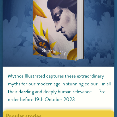
Mythos Illustrated captures these extraordinary
myths for our modern age in stunning colour - in all
their dazzling and deeply human relevance. Pre-
order before 19th October 2023
Popular stories