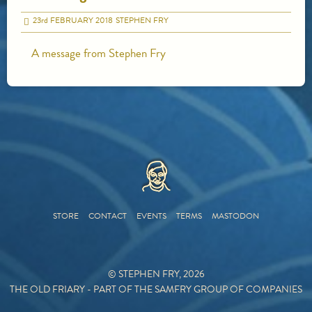
23
rd
FEBRUARY 2018
STEPHEN FRY
A message from Stephen Fry
HOME
STORE
CONTACT
EVENTS
TERMS
MASTODON
© STEPHEN FRY, 2026
THE OLD FRIARY - PART OF THE SAMFRY GROUP OF COMPANIES