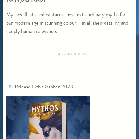
and Psyche unfolds.
Mythos Illustrated captures these extraordinary myths for
our modern age in stunning colour – in all their dazzling and
deeply human relevance.
ADVERTISEMENT
UK Release 19th October 2023