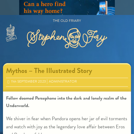
Skip
to
content
THE OLD FRIARY
Primary
Menu
Mythos – The Illustrated Story
11
th
SEPTEMBER 2023
ADMINISTRATOR
Follow doomed Persephone into the dark and lonely realm of the
Underworld.
We shiver in fear when Pandora opens her jar of evil torments
and watch with joy as the legendary love affair between Eros