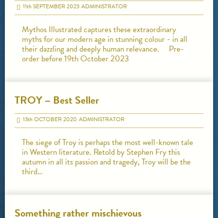
11
th
SEPTEMBER 2023
ADMINISTRATOR
Mythos Illustrated captures these extraordinary
myths for our modern age in stunning colour - in all
their dazzling and deeply human relevance. Pre-
order before 19th October 2023
TROY – Best Seller
13
th
OCTOBER 2020
ADMINISTRATOR
The siege of Troy is perhaps the most well-known tale
in Western literature. Retold by Stephen Fry this
autumn in all its passion and tragedy, Troy will be the
third…
Something rather mischievous