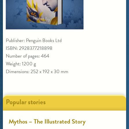
Publisher: Penguin Books Ltd
ISBN: 2928377218898
Number of pages: 464
Weight: 1200 g
Dimensions: 252 x 192 x 30 mm
Popular stories
Mythos – The Illustrated Story