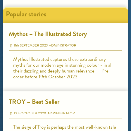
Popular stories
Mythos – The Illustrated Story
11
th
SEPTEMBER 2023
ADMINISTRATOR
Mythos Illustrated captures these extraordinary
myths for our modern age in stunning colour - in all
their dazzling and deeply human relevance. Pre-
order before 19th October 2023
TROY – Best Seller
13
th
OCTOBER 2020
ADMINISTRATOR
The siege of Troy is perhaps the most well-known tale