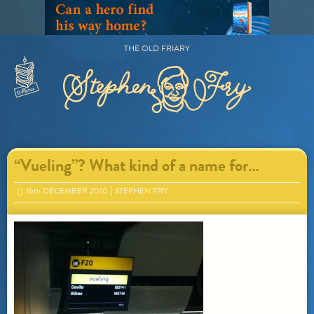
Skip
to
content
THE OLD FRIARY
Primary
Menu
“Vueling”? What kind of a name for…
16
th
DECEMBER 2010
STEPHEN FRY