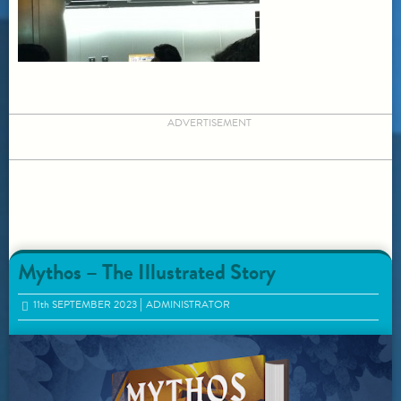
ADVERTISEMENT
Mythos – The Illustrated Story
11
th
SEPTEMBER 2023
ADMINISTRATOR