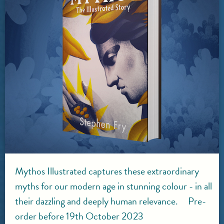
Mythos Illustrated captures these extraordinary
myths for our modern age in stunning colour - in all
their dazzling and deeply human relevance. Pre-
order before 19th October 2023