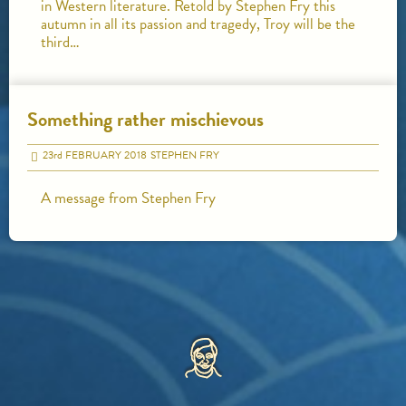
in Western literature. Retold by Stephen Fry this
autumn in all its passion and tragedy, Troy will be the
third…
Something rather mischievous
23
rd
FEBRUARY 2018
STEPHEN FRY
A message from Stephen Fry
HOME