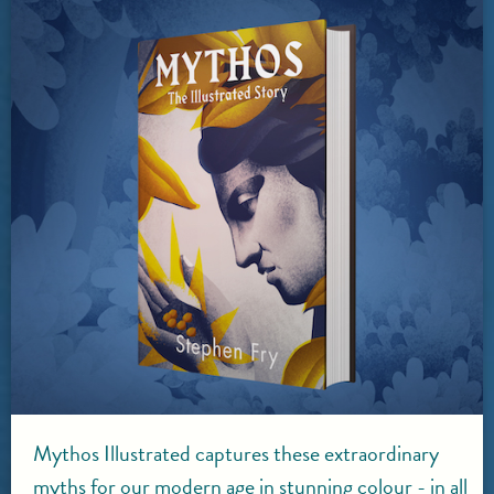
Mythos Illustrated captures these extraordinary
myths for our modern age in stunning colour - in all