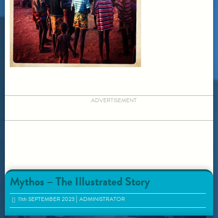
ADVERTISEMENT
Mythos – The Illustrated Story
11
th
SEPTEMBER 2023
ADMINISTRATOR