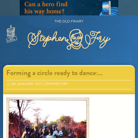
Skip
to
content
THE OLD FRIARY
Primary
Menu
Forming a circle ready to dance:…
5
th
JANUARY 2011
STEPHEN FRY