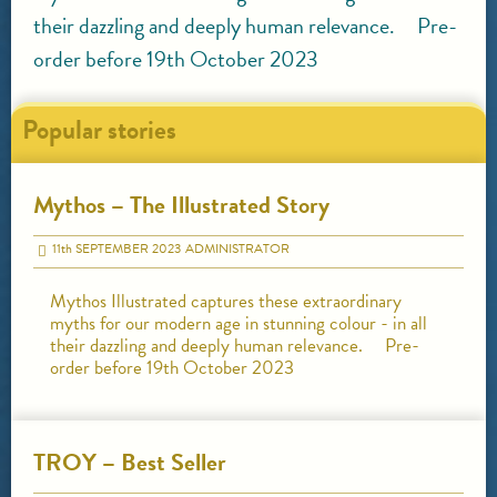
their dazzling and deeply human relevance. Pre-
order before 19th October 2023
Popular stories
Mythos – The Illustrated Story
11
th
SEPTEMBER 2023
ADMINISTRATOR
Mythos Illustrated captures these extraordinary
myths for our modern age in stunning colour - in all
their dazzling and deeply human relevance. Pre-
order before 19th October 2023
TROY – Best Seller