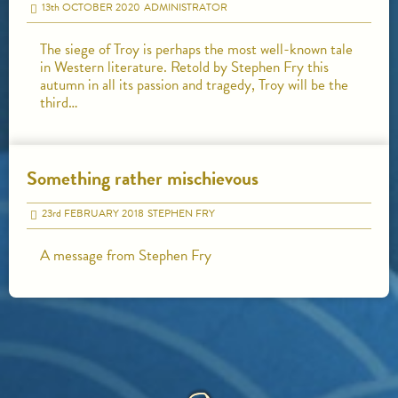
13
th
OCTOBER 2020
ADMINISTRATOR
The siege of Troy is perhaps the most well-known tale
in Western literature. Retold by Stephen Fry this
autumn in all its passion and tragedy, Troy will be the
third…
Something rather mischievous
23
rd
FEBRUARY 2018
STEPHEN FRY
A message from Stephen Fry
HOME