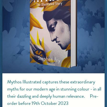
Mythos Illustrated captures these extraordinary
myths for our modern age in stunning colour - in all
their dazzling and deeply human relevance. Pre-
order before 19th October 2023