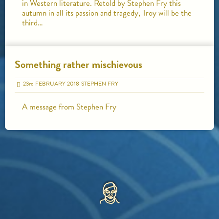
in Western literature. Retold by Stephen Fry this
autumn in all its passion and tragedy, Troy will be the
third…
Something rather mischievous
23
rd
FEBRUARY 2018
STEPHEN FRY
A message from Stephen Fry
HOME