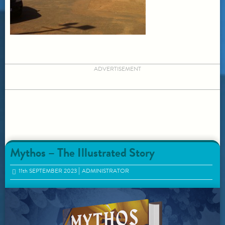
ADVERTISEMENT
Mythos – The Illustrated Story
11
th
SEPTEMBER 2023
ADMINISTRATOR