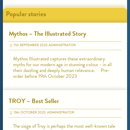
Popular stories
Mythos – The Illustrated Story
11
th
SEPTEMBER 2023
ADMINISTRATOR
Mythos Illustrated captures these extraordinary
myths for our modern age in stunning colour - in all
their dazzling and deeply human relevance. Pre-
order before 19th October 2023
TROY – Best Seller
13
th
OCTOBER 2020
ADMINISTRATOR
The siege of Troy is perhaps the most well-known tale