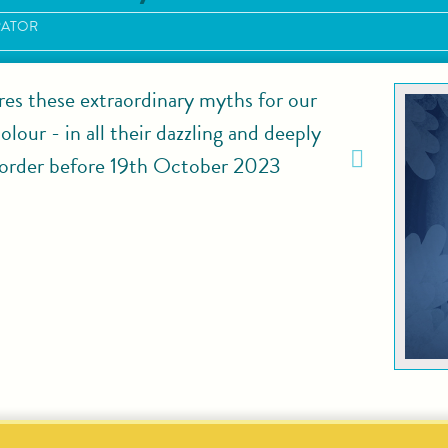
RATOR
res these extraordinary myths for our
lour - in all their dazzling and deeply
rder before 19th October 2023