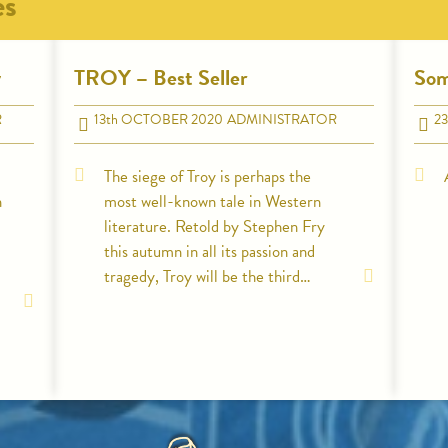
es
y
TROY – Best Seller
Som
R
13
th
OCTOBER 2020
ADMINISTRATOR
23
The siege of Troy is perhaps the
n
most well-known tale in Western
literature. Retold by Stephen Fry
this autumn in all its passion and
tragedy, Troy will be the third…
HOME