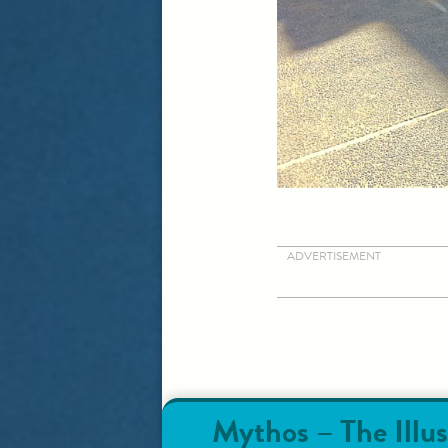
ADVERTISEMENT
Mythos – The Illus