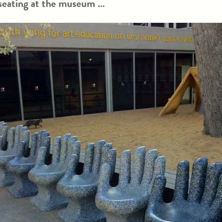
 seating at the museum …