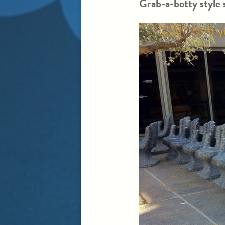
Grab-a-botty style