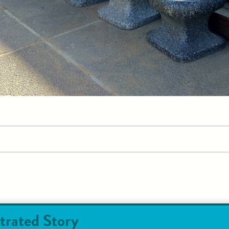
trated Story