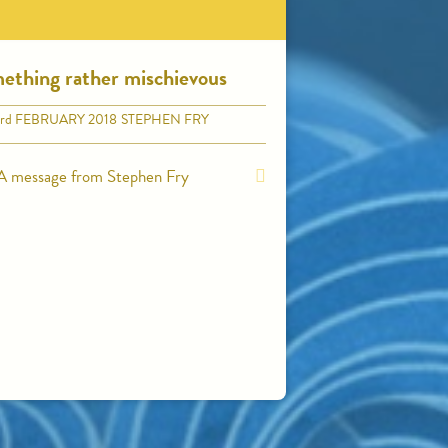
ething rather mischievous
rd
FEBRUARY 2018
STEPHEN FRY
A message from Stephen Fry