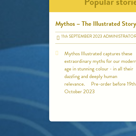
Popular stori
Mythos – The Illustrated Stor
11
th
SEPTEMBER 2023
ADMINISTRATO
Mythos Illustrated captures these
extraordinary myths for our moder
age in stunning colour - in all their
dazzling and deeply human
relevance. Pre-order before 19th
October 2023