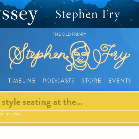
THE OLD FRIARY
TIMELINE
PODCASTS
STORE
EVENTS
style seating at the…
EPHEN FRY