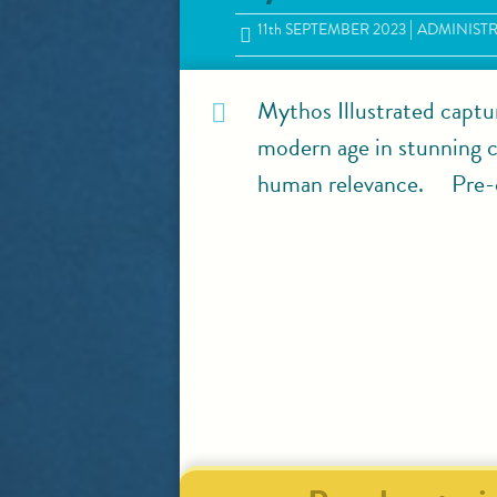
11
th
SEPTEMBER 2023
ADMINIST
Mythos Illustrated captu
modern age in stunning co
human relevance. Pre-o