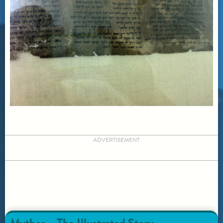
ADVERTISEMENT