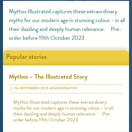
Mythos Illustrated captures these extraordinary
myths for our modern age in stunning colour - in all
their dazzling and deeply human relevance. Pre-
order before 19th October 2023
Popular stories
Mythos – The Illustrated Story
11
th
SEPTEMBER 2023
ADMINISTRATOR
Mythos Illustrated captures these extraordinary
myths for our modern age in stunning colour - in all
their dazzling and deeply human relevance. Pre-
order before 19th October 2023