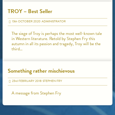
TROY – Best Seller
13
th
OCTOBER 2020
ADMINISTRATOR
The siege of Troy is perhaps the most well-known tale
in Western literature. Retold by Stephen Fry this
autumn in all its passion and tragedy, Troy will be the
third…
Something rather mischievous
23
rd
FEBRUARY 2018
STEPHEN FRY
A message from Stephen Fry