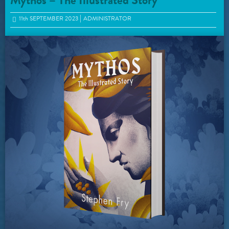
Mythos – The Illustrated Story
11
th
SEPTEMBER 2023
ADMINISTRATOR