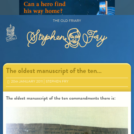
Skip
to
content
THE OLD FRIARY
Primary
Menu
The oldest manuscript of the ten…
20
th
JANUARY 2011
STEPHEN FRY
The oldest manuscript of the ten commandments there is: