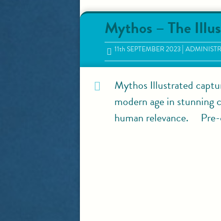
Mythos – The Illus
11
th
SEPTEMBER 2023
ADMINIST
Mythos Illustrated captu
modern age in stunning co
human relevance. Pre-o