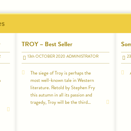
es
y
TROY – Best Seller
Som
R
13
th
OCTOBER 2020
ADMINISTRATOR
23
The siege of Troy is perhaps the
n
most well-known tale in Western
literature. Retold by Stephen Fry
this autumn in all its passion and
tragedy, Troy will be the third…