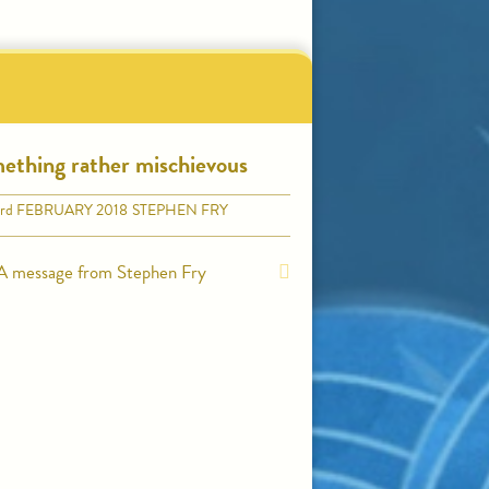
ething rather mischievous
rd
FEBRUARY 2018
STEPHEN FRY
A message from Stephen Fry