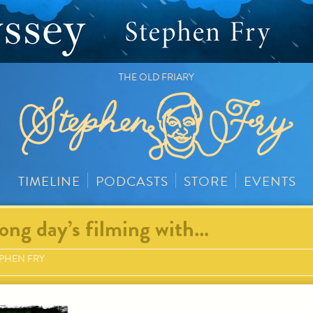
THE OLD FRIARY
TIMELINE
PODCASTS
STORE
EVENTS
ong day’s filming with…
PHEN FRY