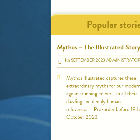
Popular stori
Mythos – The Illustrated Stor
11
th
SEPTEMBER 2023
ADMINISTRATO
Mythos Illustrated captures these
extraordinary myths for our moder
age in stunning colour - in all their
dazzling and deeply human
relevance. Pre-order before 19th
October 2023