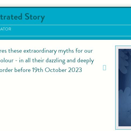
trated Story
RATOR
res these extraordinary myths for our
lour - in all their dazzling and deeply
rder before 19th October 2023