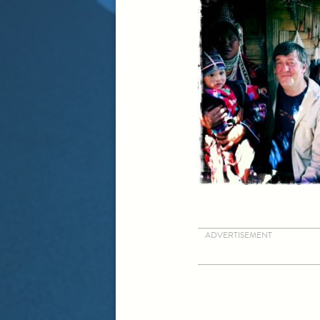
ADVERTISEMENT