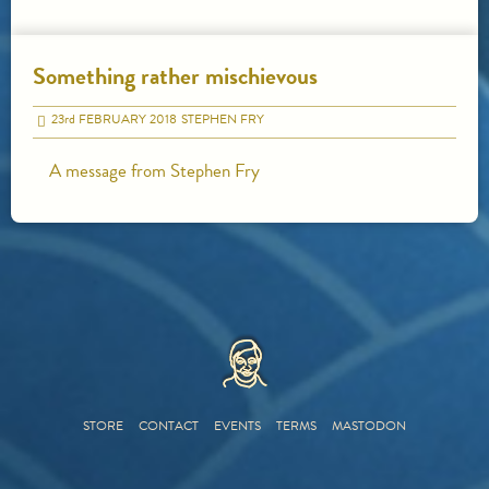
Something rather mischievous
23
rd
FEBRUARY 2018
STEPHEN FRY
A message from Stephen Fry
HOME
STORE
CONTACT
EVENTS
TERMS
MASTODON