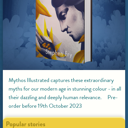
Mythos Illustrated captures these extraordinary
myths for our modern age in stunning colour - in all
their dazzling and deeply human relevance. Pre-
order before 19th October 2023
Popular stories