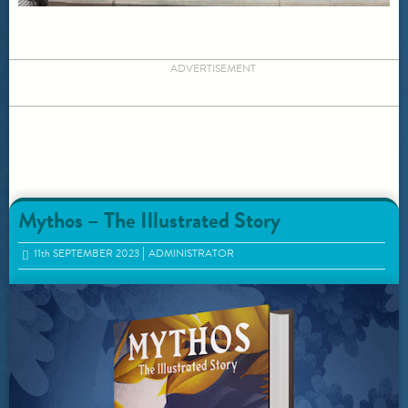
ADVERTISEMENT
Mythos – The Illustrated Story
11
th
SEPTEMBER 2023
ADMINISTRATOR