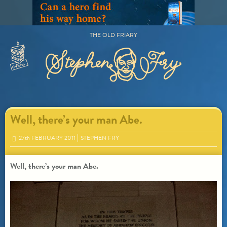
Skip
to
content
THE OLD FRIARY
Primary
Menu
Well, there’s your man Abe.
27
th
FEBRUARY 2011
STEPHEN FRY
Well, there’s your man Abe.