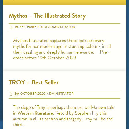
Mythos – The Illustrated Story
11
th
SEPTEMBER 2023
ADMINISTRATOR
Mythos Illustrated captures these extraordinary
myths for our modern age in stunning colour - in all
their dazzling and deeply human relevance. Pre-
order before 19th October 2023
TROY – Best Seller
13
th
OCTOBER 2020
ADMINISTRATOR
The siege of Troy is perhaps the most well-known tale
in Western literature. Retold by Stephen Fry this
autumn in all its passion and tragedy, Troy will be the
third…