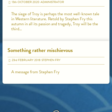
13
th
OCTOBER 2020
ADMINISTRATOR
The siege of Troy is perhaps the most well-known tale
in Western literature. Retold by Stephen Fry this
autumn in all its passion and tragedy, Troy will be the
third…
Something rather mischievous
23
rd
FEBRUARY 2018
STEPHEN FRY
A message from Stephen Fry
HOME