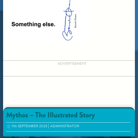
ADVERTISEMENT
Mythos – The Illustrated Story
11
th
SEPTEMBER 2023
ADMINISTRATOR