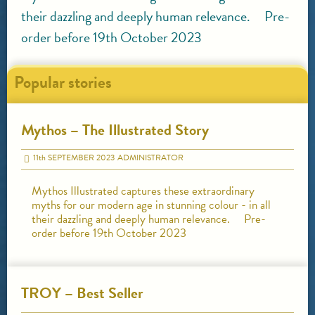
their dazzling and deeply human relevance. Pre-
order before 19th October 2023
Popular stories
Mythos – The Illustrated Story
11
th
SEPTEMBER 2023
ADMINISTRATOR
Mythos Illustrated captures these extraordinary
myths for our modern age in stunning colour - in all
their dazzling and deeply human relevance. Pre-
order before 19th October 2023
TROY – Best Seller