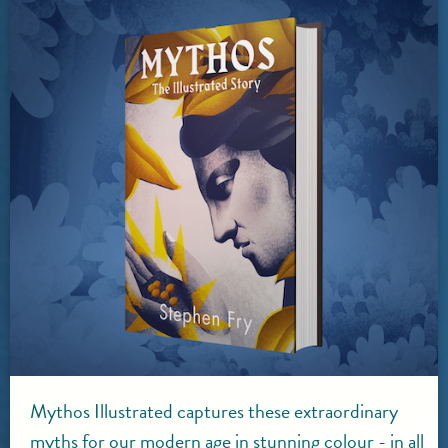
Mythos Illustrated captures these extraordinary
myths for our modern age in stunning colour - in all