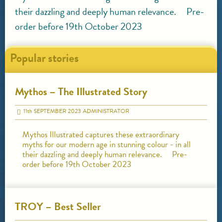
their dazzling and deeply human relevance. Pre-
order before 19th October 2023
Popular stories
Mythos – The Illustrated Story
11
th
SEPTEMBER 2023
ADMINISTRATOR
Mythos Illustrated captures these extraordinary
myths for our modern age in stunning colour - in all
their dazzling and deeply human relevance. Pre-
order before 19th October 2023
TROY – Best Seller