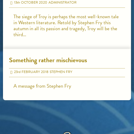
13
th
OCTOBER 2020
ADMINISTRATOR
The siege of Troy is perhaps the most well-known tale
in Western literature. Retold by Stephen Fry this
autumn in all its passion and tragedy, Troy will be the
third…
Something rather mischievous
23
rd
FEBRUARY 2018
STEPHEN FRY
A message from Stephen Fry
HOME