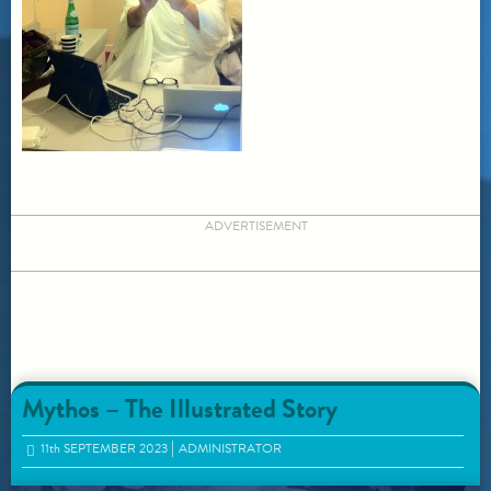
ADVERTISEMENT
Mythos – The Illustrated Story
11
th
SEPTEMBER 2023
ADMINISTRATOR