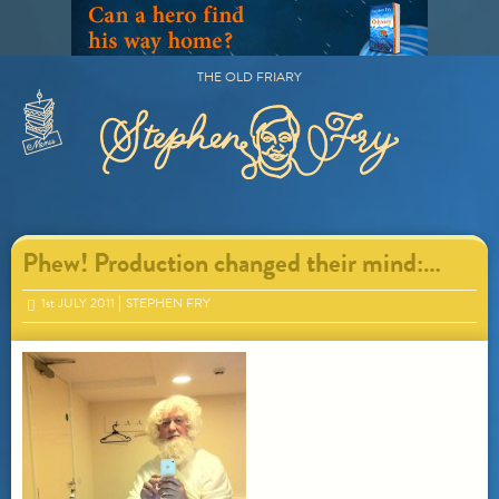
Skip
to
content
THE OLD FRIARY
Primary
Menu
Phew! Production changed their mind:…
1
st
JULY 2011
STEPHEN FRY