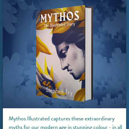
Mythos Illustrated captures these extraordinary
myths for our modern age in stunning colour - in all