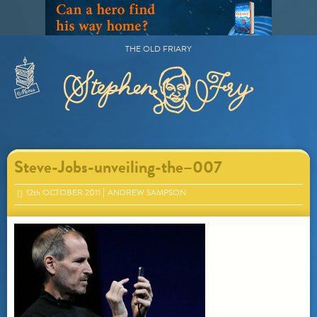
Skip
to
content
THE OLD FRIARY
Primary
Menu
Steve-Jobs-unveiling-the–007
12
th
OCTOBER 2011
ANDREW SAMPSON