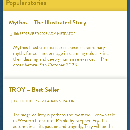
Popular stories
Mythos – The Illustrated Story
11
th
SEPTEMBER 2023
ADMINISTRATOR
Mythos Illustrated captures these extraordinary
myths for our modern age in stunning colour - in all
their dazzling and deeply human relevance. Pre-
order before 19th October 2023
TROY – Best Seller
13
th
OCTOBER 2020
ADMINISTRATOR
The siege of Troy is perhaps the most well-known tale
in Western literature. Retold by Stephen Fry this
autumn in all its passion and tragedy, Troy will be the