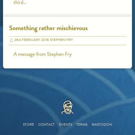
third…
Something rather mischievous
23
rd
FEBRUARY 2018
STEPHEN FRY
A message from Stephen Fry
HOME
STORE
CONTACT
EVENTS
TERMS
MASTODON