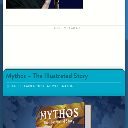
ADVERTISEMENT
Mythos – The Illustrated Story
11
th
SEPTEMBER 2023
ADMINISTRATOR