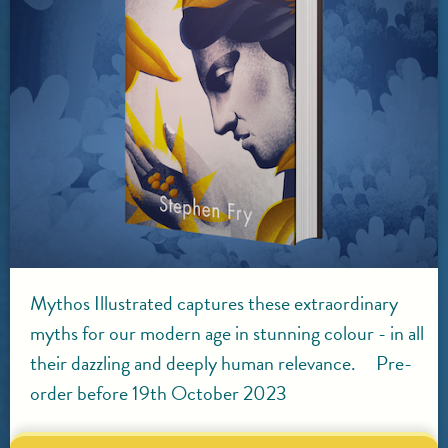
Mythos Illustrated captures these extraordinary
myths for our modern age in stunning colour - in all
their dazzling and deeply human relevance. Pre-
order before 19th October 2023