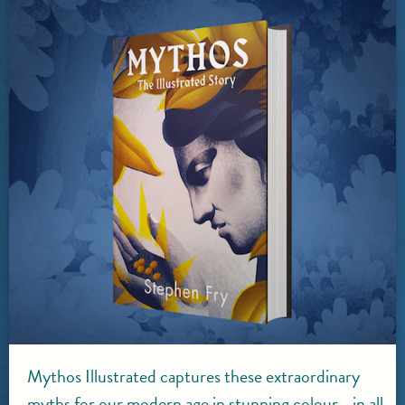
Mythos Illustrated captures these extraordinary
myths for our modern age in stunning colour - in all