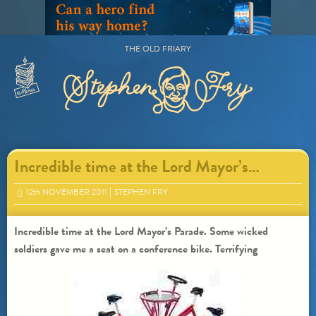
Skip
to
content
THE OLD FRIARY
Primary
Menu
Incredible time at the Lord Mayor’s…
12
th
NOVEMBER 2011
STEPHEN FRY
Incredible time at the Lord Mayor’s Parade. Some wicked
soldiers gave me a seat on a conference bike. Terrifying