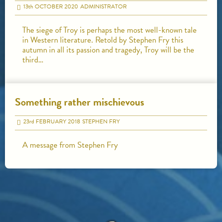
13
th
OCTOBER 2020
ADMINISTRATOR
The siege of Troy is perhaps the most well-known tale
in Western literature. Retold by Stephen Fry this
autumn in all its passion and tragedy, Troy will be the
third…
Something rather mischievous
23
rd
FEBRUARY 2018
STEPHEN FRY
A message from Stephen Fry
HOME