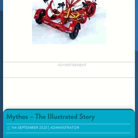
ADVERTISEMENT
Mythos – The Illustrated Story
11
th
SEPTEMBER 2023
ADMINISTRATOR