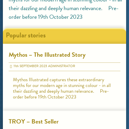
their dazzling and deeply human relevance. Pre-
order before 19th October 2023
Popular stories
Mythos – The Illustrated Story
11
th
SEPTEMBER 2023
ADMINISTRATOR
Mythos Illustrated captures these extraordinary
myths for our modern age in stunning colour - in all
their dazzling and deeply human relevance. Pre-
order before 19th October 2023
TROY – Best Seller