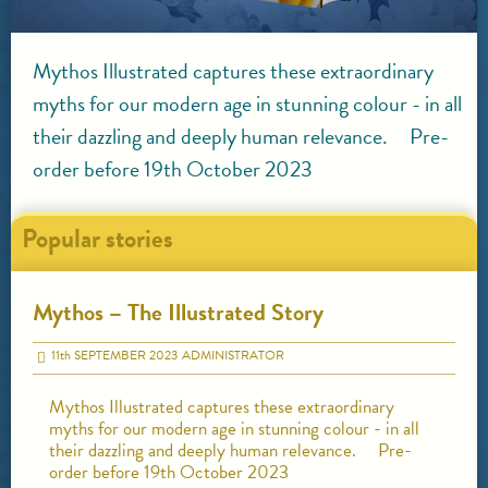
Mythos Illustrated captures these extraordinary
myths for our modern age in stunning colour - in all
their dazzling and deeply human relevance. Pre-
order before 19th October 2023
Popular stories
Mythos – The Illustrated Story
11
th
SEPTEMBER 2023
ADMINISTRATOR
Mythos Illustrated captures these extraordinary
myths for our modern age in stunning colour - in all
their dazzling and deeply human relevance. Pre-
order before 19th October 2023