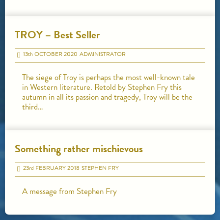
TROY – Best Seller
13
th
OCTOBER 2020
ADMINISTRATOR
The siege of Troy is perhaps the most well-known tale
in Western literature. Retold by Stephen Fry this
autumn in all its passion and tragedy, Troy will be the
third…
Something rather mischievous
23
rd
FEBRUARY 2018
STEPHEN FRY
A message from Stephen Fry