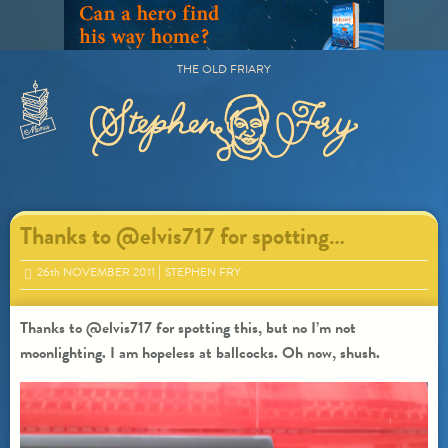
Skip
to
content
THE OLD FRIARY
Primary
Menu
Thanks to @elvis717 for spotting…
26
th
NOVEMBER 2011
STEPHEN FRY
Thanks to @elvis717 for spotting this, but no I’m not
moonlighting. I am hopeless at ballcocks. Oh now, shush.