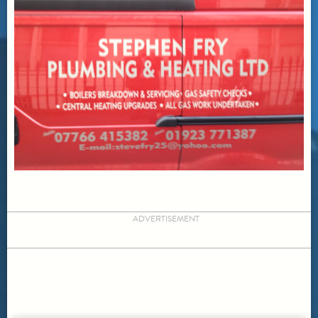
ADVERTISEMENT