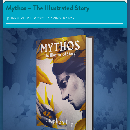
Mythos – The Illustrated Story
11
th
SEPTEMBER 2023
ADMINISTRATOR