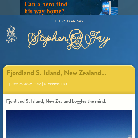
Skip
to
content
THE OLD FRIARY
Primary
Menu
Fjordland S. Island, New Zealand…
26
th
MARCH 2012
STEPHEN FRY
Fjordland S. Island, New Zealand boggles the mind.