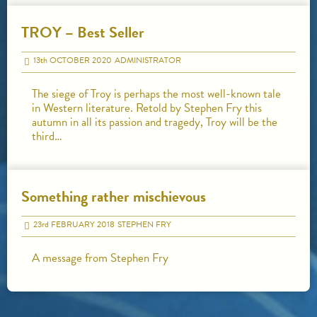
TROY – Best Seller
13
th
OCTOBER 2020
ADMINISTRATOR
The siege of Troy is perhaps the most well-known tale
in Western literature. Retold by Stephen Fry this
autumn in all its passion and tragedy, Troy will be the
third…
Something rather mischievous
23
rd
FEBRUARY 2018
STEPHEN FRY
A message from Stephen Fry