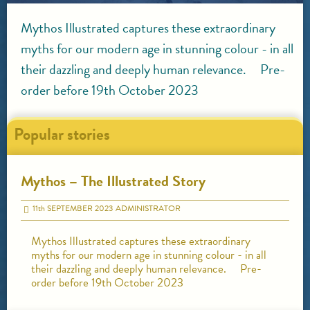
Mythos Illustrated captures these extraordinary
myths for our modern age in stunning colour - in all
their dazzling and deeply human relevance. Pre-
order before 19th October 2023
Popular stories
Mythos – The Illustrated Story
11
th
SEPTEMBER 2023
ADMINISTRATOR
Mythos Illustrated captures these extraordinary
myths for our modern age in stunning colour - in all
their dazzling and deeply human relevance. Pre-
order before 19th October 2023