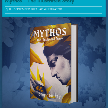
Mythos – The Illustrated Story
11
th
SEPTEMBER 2023
ADMINISTRATOR