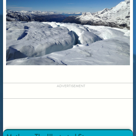
ADVERTISEMENT