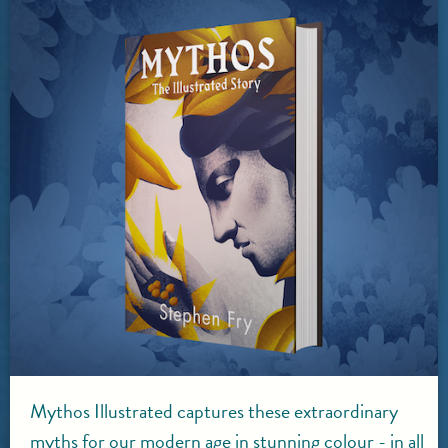
Mythos Illustrated captures these extraordinary
myths for our modern age in stunning colour - in all