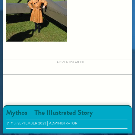
ADVERTISEMENT
Mythos – The Illustrated Story
11
th
SEPTEMBER 2023
ADMINISTRATOR