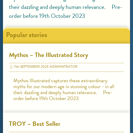
their dazzling and deeply human relevance. Pre-
order before 19th October 2023
Popular stories
Mythos – The Illustrated Story
11
th
SEPTEMBER 2023
ADMINISTRATOR
Mythos Illustrated captures these extraordinary
myths for our modern age in stunning colour - in all
their dazzling and deeply human relevance. Pre-
order before 19th October 2023
TROY – Best Seller