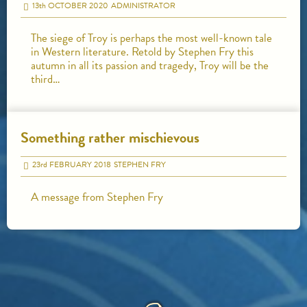
13
th
OCTOBER 2020
ADMINISTRATOR
The siege of Troy is perhaps the most well-known tale
in Western literature. Retold by Stephen Fry this
autumn in all its passion and tragedy, Troy will be the
third…
Something rather mischievous
23
rd
FEBRUARY 2018
STEPHEN FRY
A message from Stephen Fry
HOME