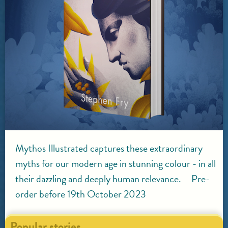
Mythos Illustrated captures these extraordinary
myths for our modern age in stunning colour - in all
their dazzling and deeply human relevance. Pre-
order before 19th October 2023
Popular stories