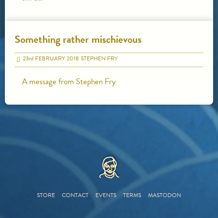
Something rather mischievous
23
rd
FEBRUARY 2018
STEPHEN FRY
A message from Stephen Fry
HOME
STORE
CONTACT
EVENTS
TERMS
MASTODON