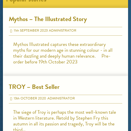
Mythos – The Illustrated Story
11
th
SEPTEMBER 2023
ADMINISTRATOR
Mythos Illustrated captures these extraordinary
myths for our modern age in stunning colour - in all
their dazzling and deeply human relevance. Pre-
order before 19th October 2023
TROY – Best Seller
13
th
OCTOBER 2020
ADMINISTRATOR
The siege of Troy is perhaps the most well-known tale
in Western literature. Retold by Stephen Fry this
autumn in all its passion and tragedy, Troy will be the
third…