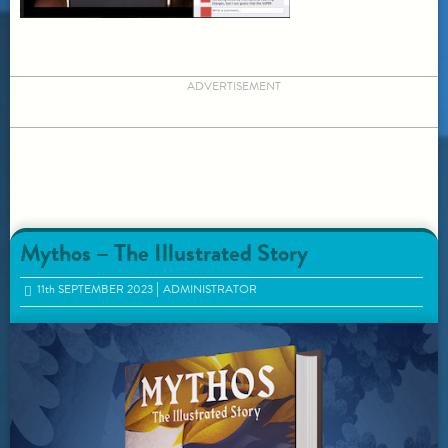
ADVERTISEMENT
Mythos – The Illustrated Story
11
th
SEPTEMBER 2023
ADMINISTRATOR