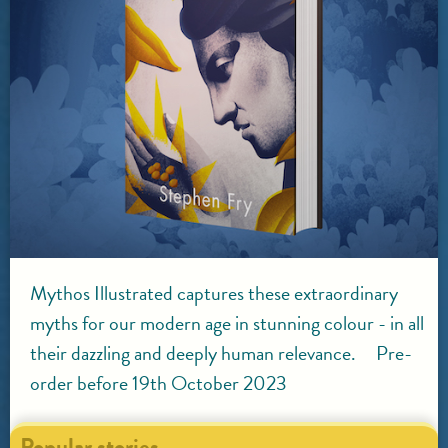
Mythos Illustrated captures these extraordinary
myths for our modern age in stunning colour - in all
their dazzling and deeply human relevance. Pre-
order before 19th October 2023
Popular stories