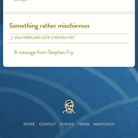
Something rather mischievous
23
rd
FEBRUARY 2018
STEPHEN FRY
A message from Stephen Fry
HOME
STORE
CONTACT
EVENTS
TERMS
MASTODON