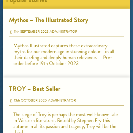
Mythos – The Illustrated Story
11
th
SEPTEMBER 2023
ADMINISTRATOR
Mythos Illustrated captures these extraordinary
myths for our modern age in stunning colour - in all
their dazzling and deeply human relevance. Pre-
order before 19th October 2023
TROY – Best Seller
13
th
OCTOBER 2020
ADMINISTRATOR
The siege of Troy is perhaps the most well-known tale
in Western literature. Retold by Stephen Fry this
autumn in all its passion and tragedy, Troy will be the
third…