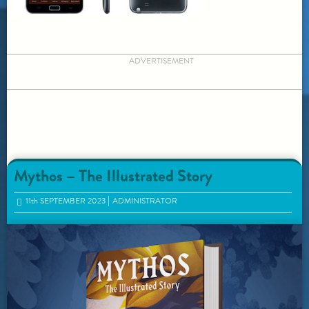
ADVERTISEMENT
Mythos – The Illustrated Story
11
th
SEPTEMBER 2023
ADMINISTRATOR