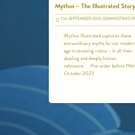
Mythos – The Illustrated Stor
11
th
SEPTEMBER 2023
ADMINISTRATO
Mythos Illustrated captures these
extraordinary myths for our moder
age in stunning colour - in all their
dazzling and deeply human
relevance. Pre-order before 19th
October 2023