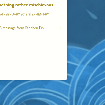
ething rather mischievous
rd
FEBRUARY 2018
STEPHEN FRY
A message from Stephen Fry