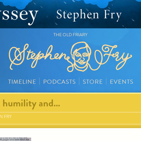
THE OLD FRIARY
TIMELINE
PODCASTS
STORE
EVENTS
, humility and…
N FRY