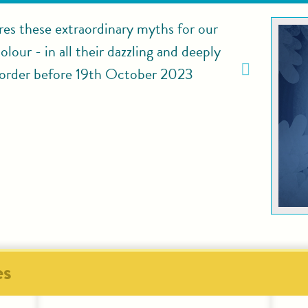
res these extraordinary myths for our
lour - in all their dazzling and deeply
rder before 19th October 2023
es