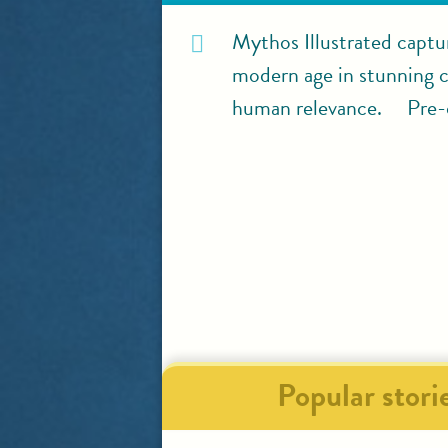
Mythos Illustrated captu
modern age in stunning co
human relevance. Pre-o
Popular stori