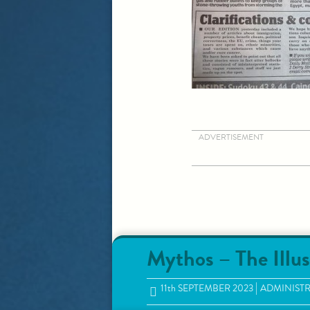
ADVERTISEMENT
Mythos – The Illus
11
th
SEPTEMBER 2023
ADMINIST