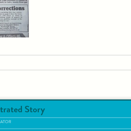
trated Story
RATOR