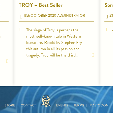
y
TROY – Best Seller
Som
R
13
th
OCTOBER 2020
ADMINISTRATOR
23
The siege of Troy is perhaps the
n
most well-known tale in Western
literature. Retold by Stephen Fry
this autumn in all its passion and
tragedy, Troy will be the third…
HOME
STORE
CONTACT
EVENTS
TERMS
MASTODON