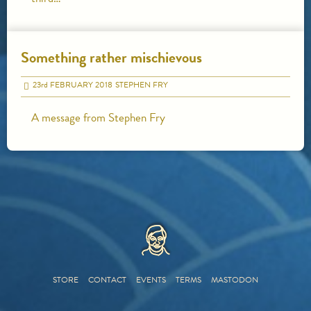
Something rather mischievous
23
rd
FEBRUARY 2018
STEPHEN FRY
A message from Stephen Fry
HOME
STORE
CONTACT
EVENTS
TERMS
MASTODON