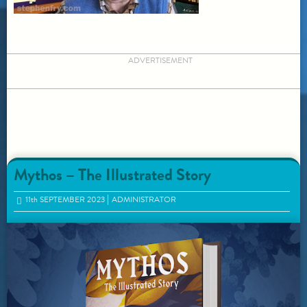
ADVERTISEMENT
Mythos – The Illustrated Story
11
th
SEPTEMBER 2023
ADMINISTRATOR