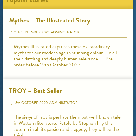
Mythos – The Illustrated Story
11
th
SEPTEMBER 2023
ADMINISTRATOR
Mythos Illustrated captures these extraordinary
myths for our modern age in stunning colour - in all
their dazzling and deeply human relevance. Pre-
order before 19th October 2023
TROY – Best Seller
13
th
OCTOBER 2020
ADMINISTRATOR
The siege of Troy is perhaps the most well-known tale
in Western literature. Retold by Stephen Fry this
autumn in all its passion and tragedy, Troy will be the
third…