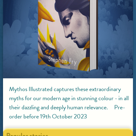
Mythos Illustrated captures these extraordinary
myths for our modern age in stunning colour - in all
their dazzling and deeply human relevance. Pre-
order before 19th October 2023
Popular stories