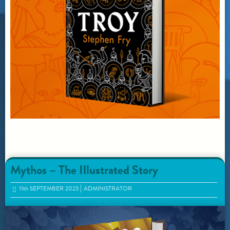
Mythos – The Illustrated Story
11
th
SEPTEMBER 2023
ADMINISTRATOR