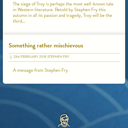
The siege of Troy is perhaps the most well-known tale
in Western literature. Retold by Stephen Fry this
autumn in all its passion and tragedy, Troy will be the
third…
Something rather mischievous
23
rd
FEBRUARY 2018
STEPHEN FRY
A message from Stephen Fry
HOME