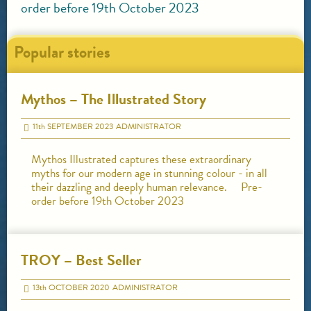
order before 19th October 2023
Popular stories
Mythos – The Illustrated Story
11
th
SEPTEMBER 2023
ADMINISTRATOR
Mythos Illustrated captures these extraordinary
myths for our modern age in stunning colour - in all
their dazzling and deeply human relevance. Pre-
order before 19th October 2023
TROY – Best Seller
13
th
OCTOBER 2020
ADMINISTRATOR