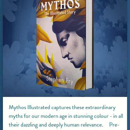
Mythos Illustrated captures these extraordinary
myths for our modern age in stunning colour - in all
their dazzling and deeply human relevance. Pre-