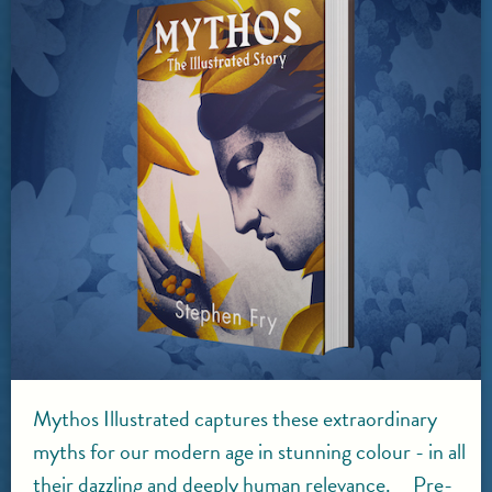
Mythos Illustrated captures these extraordinary
myths for our modern age in stunning colour - in all
their dazzling and deeply human relevance. Pre-