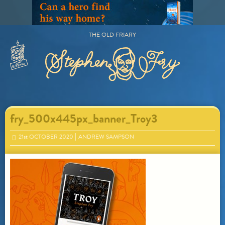
Skip
to
content
THE OLD FRIARY
Primary
Menu
fry_500x445px_banner_Troy3
21
st
OCTOBER 2020
ANDREW SAMPSON