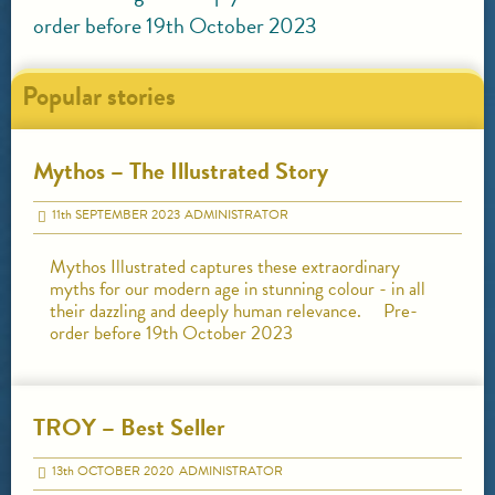
order before 19th October 2023
Popular stories
Mythos – The Illustrated Story
11
th
SEPTEMBER 2023
ADMINISTRATOR
Mythos Illustrated captures these extraordinary
myths for our modern age in stunning colour - in all
their dazzling and deeply human relevance. Pre-
order before 19th October 2023
TROY – Best Seller
13
th
OCTOBER 2020
ADMINISTRATOR