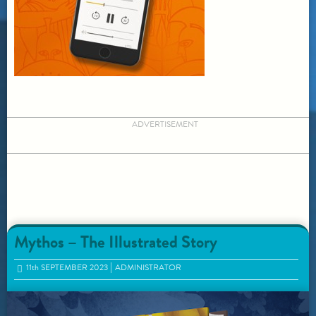
ADVERTISEMENT
Mythos – The Illustrated Story
11
th
SEPTEMBER 2023
ADMINISTRATOR