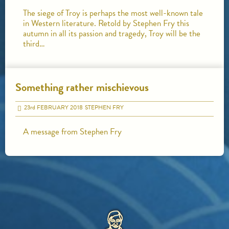
The siege of Troy is perhaps the most well-known tale
in Western literature. Retold by Stephen Fry this
autumn in all its passion and tragedy, Troy will be the
third…
Something rather mischievous
23
rd
FEBRUARY 2018
STEPHEN FRY
A message from Stephen Fry
HOME