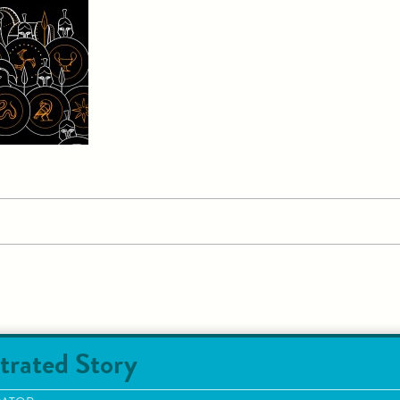
trated Story