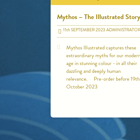
Mythos – The Illustrated Stor
11
th
SEPTEMBER 2023
ADMINISTRATO
Mythos Illustrated captures these
extraordinary myths for our moder
age in stunning colour - in all their
dazzling and deeply human
relevance. Pre-order before 19th
October 2023