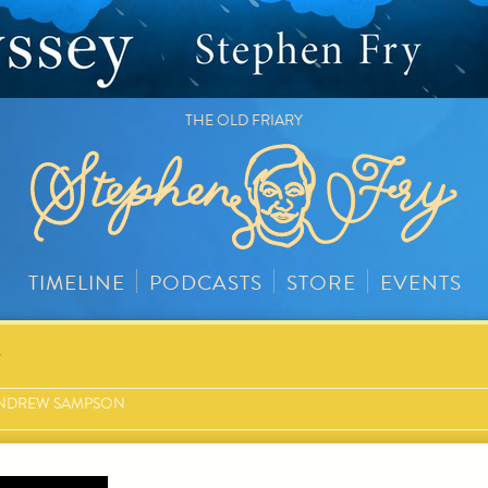
THE OLD FRIARY
TIMELINE
PODCASTS
STORE
EVENTS
y
NDREW SAMPSON