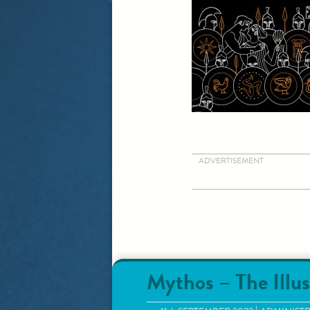
ADVERTISEMENT
Mythos – The Illus