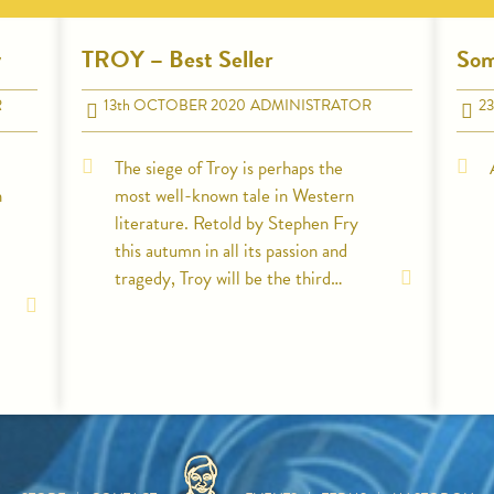
y
TROY – Best Seller
Som
R
13
th
OCTOBER 2020
ADMINISTRATOR
23
The siege of Troy is perhaps the
n
most well-known tale in Western
literature. Retold by Stephen Fry
this autumn in all its passion and
tragedy, Troy will be the third…
HOME