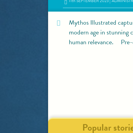
11
th
SEPTEMBER 2023
ADMINIST
Mythos Illustrated captu
modern age in stunning co
human relevance. Pre-o
Popular stori