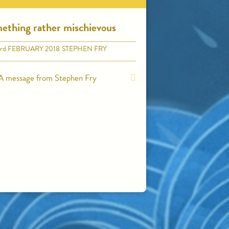
ething rather mischievous
rd
FEBRUARY 2018
STEPHEN FRY
A message from Stephen Fry