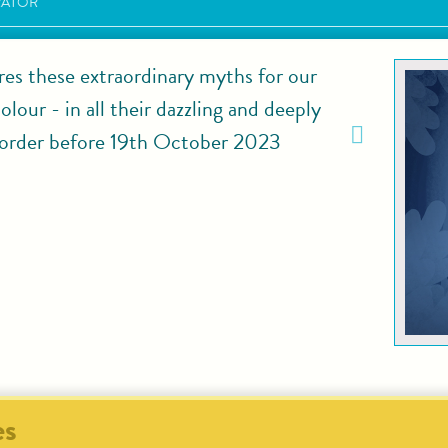
RATOR
res these extraordinary myths for our
lour - in all their dazzling and deeply
rder before 19th October 2023
es