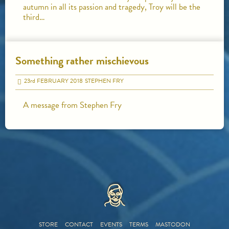
autumn in all its passion and tragedy, Troy will be the
third…
Something rather mischievous
23
rd
FEBRUARY 2018
STEPHEN FRY
A message from Stephen Fry
HOME
STORE
CONTACT
EVENTS
TERMS
MASTODON