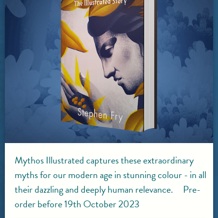
Mythos Illustrated captures these extraordinary
myths for our modern age in stunning colour - in all
their dazzling and deeply human relevance. Pre-
order before 19th October 2023