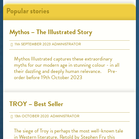
Popular stories
Mythos – The Illustrated Story
11
th
SEPTEMBER 2023
ADMINISTRATOR
Mythos Illustrated captures these extraordinary
myths for our modern age in stunning colour - in all
their dazzling and deeply human relevance. Pre-
order before 19th October 2023
TROY – Best Seller
13
th
OCTOBER 2020
ADMINISTRATOR
The siege of Troy is perhaps the most well-known tale
in Western literature. Retold by Stephen Fry this