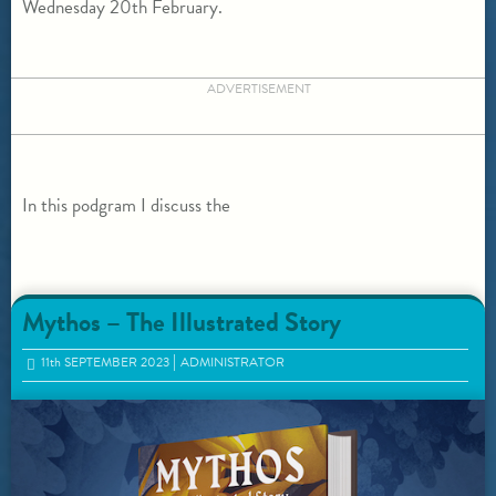
Wednesday 20th February.
ADVERTISEMENT
In this podgram I discuss the
Mythos – The Illustrated Story
11
th
SEPTEMBER 2023
ADMINISTRATOR