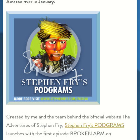
Amazon river in January.
Created by me and the team behind the official website The
Adventures of Stephen Fry,
Stephen Fry’s PODGRAMS
launches with the first episode BROKEN ARM on