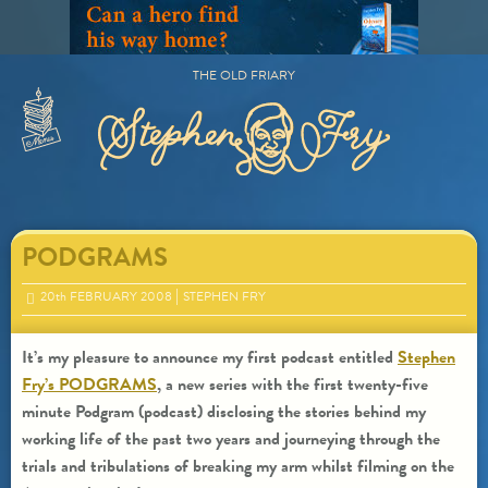
Skip
to
content
THE OLD FRIARY
Primary
Menu
PODGRAMS
20
th
FEBRUARY 2008
STEPHEN FRY
It’s my pleasure to announce my first podcast entitled
Stephen
Fry’s PODGRAMS
, a new series with the first twenty-five
minute Podgram (podcast) disclosing the stories behind my
working life of the past two years and journeying through the
trials and tribulations of breaking my arm whilst filming on the