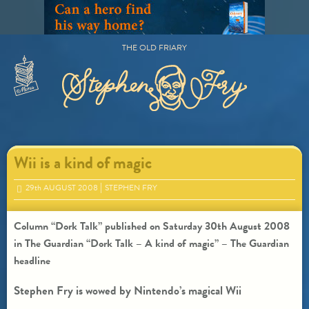
Skip
to
content
THE OLD FRIARY
Primary
Menu
Wii is a kind of magic
29
th
AUGUST 2008
STEPHEN FRY
Column “Dork Talk” published on Saturday 30th August 2008
in The Guardian “Dork Talk – A kind of magic” – The Guardian
headline
Stephen Fry is wowed by Nintendo’s magical Wii