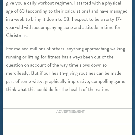
give you a daily workout regimen. I started with a physical
age of 63 (according to their calculations) and have managed
in a week to bring it down to 58. I expect to be a rorty 17-
year-old with accompanying acne and attitude in time for
Christmas.
For me and millions of others, anything approaching walking,
running or lifting for fitness has always been out of the
question on account of the way time slows down so
mercilessly. But if our health-giving routines can be made
part of some witty, graphically impressive, compelling game,
think what this could do for the health of the nation.
ADVERTISEMENT