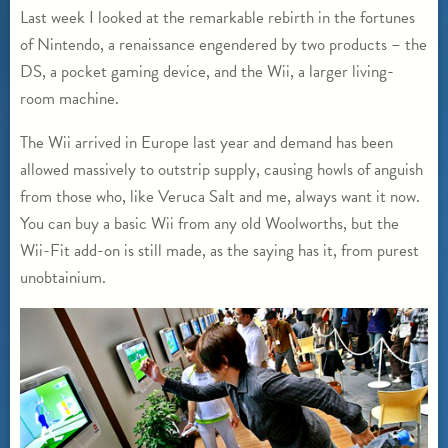
Last week I looked at the remarkable rebirth in the fortunes
of Nintendo, a renaissance engendered by two products – the
DS, a pocket gaming device, and the Wii, a larger living-
room machine.
The Wii arrived in Europe last year and demand has been
allowed massively to outstrip supply, causing howls of anguish
from those who, like Veruca Salt and me, always want it now.
You can buy a basic Wii from any old Woolworths, but the
Wii-Fit add-on is still made, as the saying has it, from purest
unobtainium.