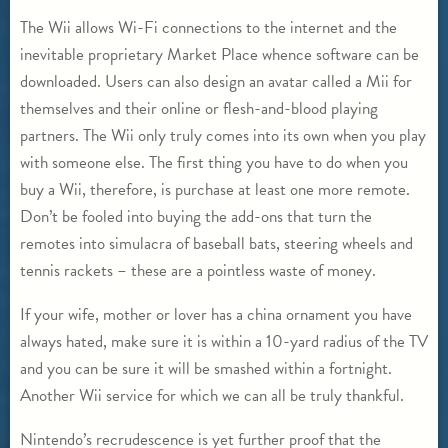
The Wii allows Wi-Fi connections to the internet and the
inevitable proprietary Market Place whence software can be
downloaded. Users can also design an avatar called a Mii for
themselves and their online or flesh-and-blood playing
partners. The Wii only truly comes into its own when you play
with someone else. The first thing you have to do when you
buy a Wii, therefore, is purchase at least one more remote.
Don’t be fooled into buying the add-ons that turn the
remotes into simulacra of baseball bats, steering wheels and
tennis rackets – these are a pointless waste of money.
If your wife, mother or lover has a china ornament you have
always hated, make sure it is within a 10-yard radius of the TV
and you can be sure it will be smashed within a fortnight.
Another Wii service for which we can all be truly thankful.
Nintendo’s recrudescence is yet further proof that the