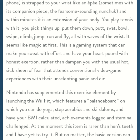
phone) is strapped to your wrist like an épée (sometimes with
its companion piece, the fearsome-sounding nunchuk) and
within minutes it is an extension of your body. You play tennis
with it, you pick things up, put them down, putt, swat, bowl,
swipe, climb, jump, run and fly, all with waves of the wrist. It
seems like magic at first. This is a gaming system that can
make you sweat with effort and have your heart pound with
honest exertion, rather than dampen you with the usual hot,
sick sheen of fear that attends conventional video-game
experiences with their unrelenting panic and din.
Nintendo has supplemented this exercise element by
launching the Wii Fit, which features a “balanceboard” on
which you can do yoga, step aerobics and ski slaloms, and
have your BMI calculated, achievements logged and stamina
challenged. At the moment this item is rarer than hen’s teeth
and I have yet to try it. But no matter, the basic version can