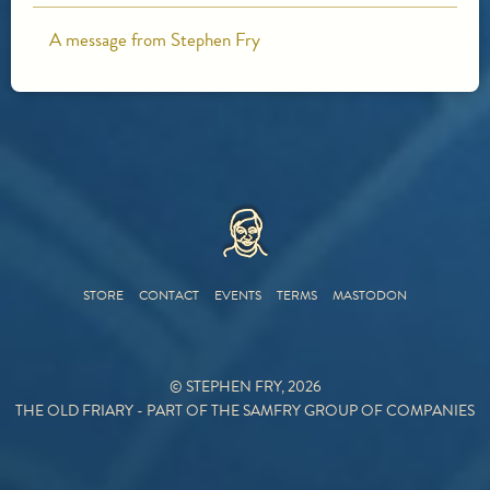
A message from Stephen Fry
HOME
STORE
CONTACT
EVENTS
TERMS
MASTODON
© STEPHEN FRY, 2026
THE OLD FRIARY - PART OF THE SAMFRY GROUP OF COMPANIES