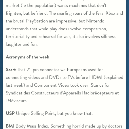
market (ie the population) wants machines that don’t
frighten, but befriend. The snarling roars of the feral Xbox and
the brutal PlayStation are impressive, but Nintendo
understands that while play does involve competition,
territoriality and rehearsal for war, it also involves silliness,
laughter and fun.
Acronyms of the week
Scart
That 21-pin connector we Europeans used for
connecting videos and DVDs to TVs before HDMI (explained
last week) and Component Video took over. Stands for
Syndicat des Constructeurs d’Appareils Radiorécepteurs et
Téléviseurs.
USP
Unique Selling Point, but you knew that.
BMI
Body Mass Index. Something horrid made up by doctors