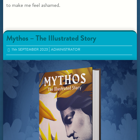
to make me feel ashamed.
Mythos – The Illustrated Story
11
th
SEPTEMBER 2023
ADMINISTRATOR