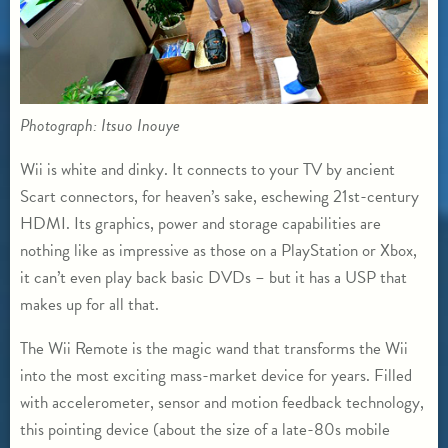
Photograph: Itsuo Inouye
Wii is white and dinky. It connects to your TV by ancient
Scart connectors, for heaven’s sake, eschewing 21st-century
HDMI. Its graphics, power and storage capabilities are
nothing like as impressive as those on a PlayStation or Xbox,
it can’t even play back basic DVDs – but it has a USP that
makes up for all that.
The Wii Remote is the magic wand that transforms the Wii
into the most exciting mass-market device for years. Filled
with accelerometer, sensor and motion feedback technology,
this pointing device (about the size of a late-80s mobile