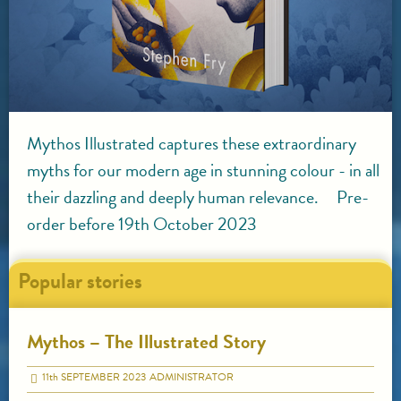
Mythos Illustrated captures these extraordinary
myths for our modern age in stunning colour - in all
their dazzling and deeply human relevance. Pre-
order before 19th October 2023
Popular stories
Mythos – The Illustrated Story
11
th
SEPTEMBER 2023
ADMINISTRATOR