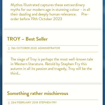
Mythos Illustrated captures these extraordinary
myths for our modern age in stunning colour - in all
their dazzling and deeply human relevance. Pre-
order before 19th October 2023
TROY – Best Seller
13
th
OCTOBER 2020
ADMINISTRATOR
The siege of Troy is perhaps the most well-known tale
in Western literature. Retold by Stephen Fry this
autumn in all its passion and tragedy, Troy will be the
third…
Something rather mischievous
23
rd
FEBRUARY 2018
STEPHEN FRY