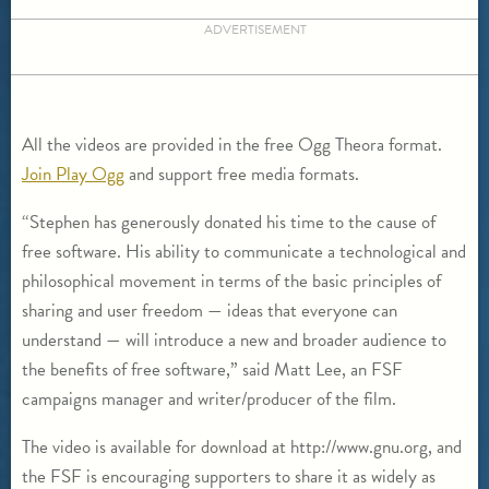
ADVERTISEMENT
All the videos are provided in the free Ogg Theora format.
Join Play Ogg
and support free media formats.
“Stephen has generously donated his time to the cause of
free software. His ability to communicate a technological and
philosophical movement in terms of the basic principles of
sharing and user freedom — ideas that everyone can
understand — will introduce a new and broader audience to
the benefits of free software,” said Matt Lee, an FSF
campaigns manager and writer/producer of the film.
The video is available for download at http://www.gnu.org, and
the FSF is encouraging supporters to share it as widely as