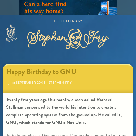
Skip
to
content
THE OLD FRIARY
Primary
Menu
Happy Birthday to GNU
1
st
SEPTEMBER 2008
STEPHEN FRY
Twenty five years ago this month, a man called Richard
Stallman announced to the world his intention to create a
complete operating system from the ground up. He called it,
GNU, which stands for GNU’s Not Unix.
To help celebrate this occasion, I’ve made a video to tell you