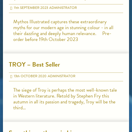
11
th
SEPTEMBER 2023
ADMINISTRATOR
Mythos Illustrated captures these extraordinary
myths for our modern age in stunning colour - in all
their dazzling and deeply human relevance. Pre-
order before 19th October 2023
TROY – Best Seller
13
th
OCTOBER 2020
ADMINISTRATOR
The siege of Troy is perhaps the most well-known tale
in Western literature. Retold by Stephen Fry this
autumn in all its passion and tragedy, Troy will be the
third…