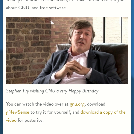
about GNU, and free software.
Stephen Fry wishing GNU a very Happy Birthday
You can watch the video over at
gnu.org
, download
gNewSense
to try it for yourself, and
download a copy of the
video
for posterity.