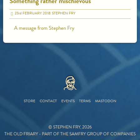
Something rather mischievous
23
rd
FEBRUARY 2018
STEPHEN FRY
A message from Stephen Fry
HOME
STORE
CONTACT
EVENTS
TERMS
MASTODON
© STEPHEN FRY, 2026
THE OLD FRIARY - PART OF THE SAMFRY GROUP OF COMPANIES