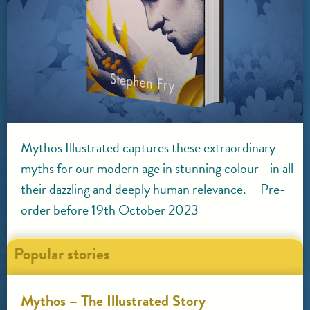
Mythos Illustrated captures these extraordinary
myths for our modern age in stunning colour - in all
their dazzling and deeply human relevance. Pre-
order before 19th October 2023
Popular stories
Mythos – The Illustrated Story