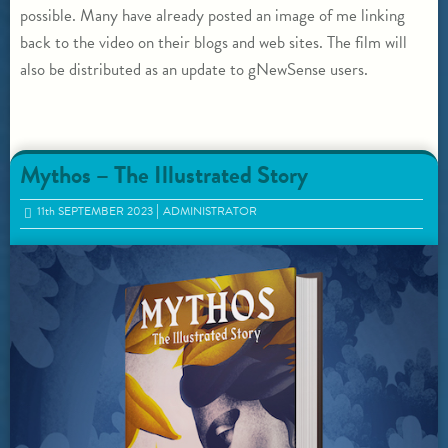
possible. Many have already posted an image of me linking
back to the video on their blogs and web sites. The film will
also be distributed as an update to gNewSense users.
Mythos – The Illustrated Story
11
th
SEPTEMBER 2023
ADMINISTRATOR