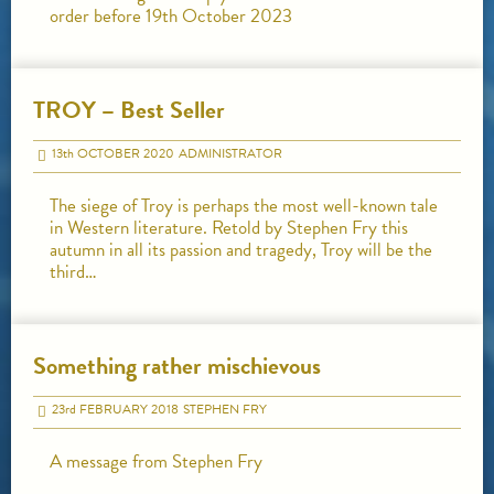
order before 19th October 2023
TROY – Best Seller
13
th
OCTOBER 2020
ADMINISTRATOR
The siege of Troy is perhaps the most well-known tale
in Western literature. Retold by Stephen Fry this
autumn in all its passion and tragedy, Troy will be the
third…
Something rather mischievous
23
rd
FEBRUARY 2018
STEPHEN FRY
A message from Stephen Fry