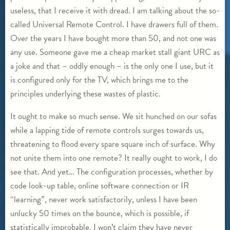
useless, that I receive it with dread. I am talking about the so-
called Universal Remote Control. I have drawers full of them.
Over the years I have bought more than 50, and not one was
any use. Someone gave me a cheap market stall giant URC as
a joke and that – oddly enough – is the only one I use, but it
is configured only for the TV, which brings me to the
principles underlying these wastes of plastic.
It ought to make so much sense. We sit hunched on our sofas
while a lapping tide of remote controls surges towards us,
threatening to flood every spare square inch of surface. Why
not unite them into one remote? It really ought to work, I do
see that. And yet… The configuration processes, whether by
code look-up table, online software connection or IR
“learning”, never work satisfactorily, unless I have been
unlucky 50 times on the bounce, which is possible, if
statistically improbable. I won’t claim they have never