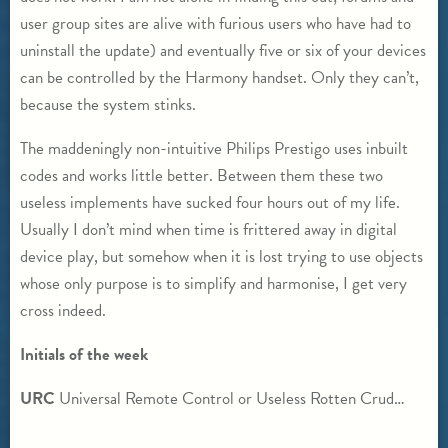
user group sites are alive with furious users who have had to
uninstall the update) and eventually five or six of your devices
can be controlled by the Harmony handset. Only they can’t,
because the system stinks.
The maddeningly non-intuitive Philips Prestigo uses inbuilt
codes and works little better. Between them these two
useless implements have sucked four hours out of my life.
Usually I don’t mind when time is frittered away in digital
device play, but somehow when it is lost trying to use objects
whose only purpose is to simplify and harmonise, I get very
cross indeed.
Initials of the week
URC
Universal Remote Control or Useless Rotten Crud…