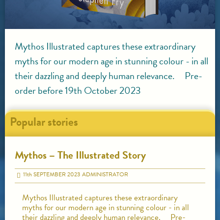
Mythos Illustrated captures these extraordinary
myths for our modern age in stunning colour - in all
their dazzling and deeply human relevance. Pre-
order before 19th October 2023
Popular stories
Mythos – The Illustrated Story
11
th
SEPTEMBER 2023
ADMINISTRATOR
Mythos Illustrated captures these extraordinary
myths for our modern age in stunning colour - in all
their dazzling and deeply human relevance. Pre-