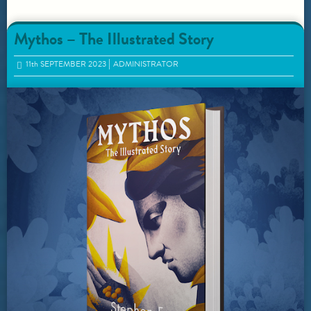
Mythos – The Illustrated Story
11
th
SEPTEMBER 2023
ADMINISTRATOR