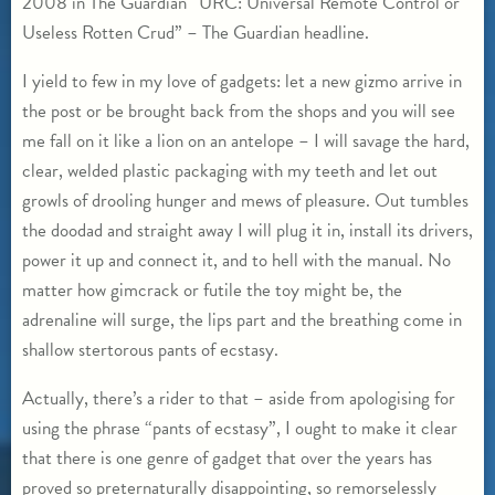
2008 in The Guardian “URC: Universal Remote Control or
Useless Rotten Crud” – The Guardian headline.
I yield to few in my love of gadgets: let a new gizmo arrive in
the post or be brought back from the shops and you will see
me fall on it like a lion on an antelope – I will savage the hard,
clear, welded plastic packaging with my teeth and let out
growls of drooling hunger and mews of pleasure. Out tumbles
the doodad and straight away I will plug it in, install its drivers,
power it up and connect it, and to hell with the manual. No
matter how gimcrack or futile the toy might be, the
adrenaline will surge, the lips part and the breathing come in
shallow stertorous pants of ecstasy.
Actually, there’s a rider to that – aside from apologising for
using the phrase “pants of ecstasy”, I ought to make it clear
that there is one genre of gadget that over the years has
proved so preternaturally disappointing, so remorselessly