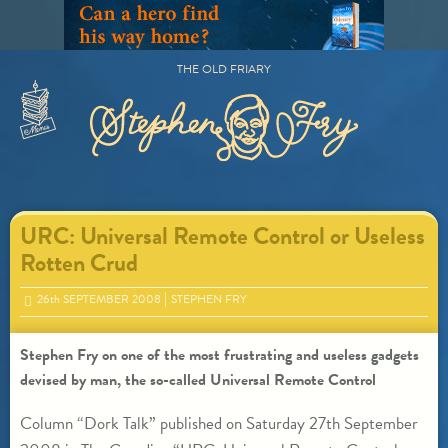
Skip
to
content
THE OLD FRIARY
Primary
Menu
URC: Universal Remote Control or Useless
Rotten Crud
26
th
SEPTEMBER 2008
STEPHEN FRY
Stephen Fry on one of the most frustrating and useless gadgets
devised by man, the so-called Universal Remote Control
Column “Dork Talk” published on Saturday 27th September