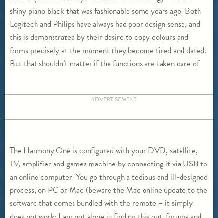
shiny piano black that was fashionable some years ago. Both
Logitech and Philips have always had poor design sense, and
this is demonstrated by their desire to copy colours and
forms precisely at the moment they become tired and dated.
But that shouldn’t matter if the functions are taken care of.
ADVERTISEMENT
The Harmony One is configured with your DVD, satellite,
TV, amplifier and games machine by connecting it via USB to
an online computer. You go through a tedious and ill-designed
process, on PC or Mac (beware the Mac online update to the
software that comes bundled with the remote – it simply
does not work: I am not alone in finding this out; forums and