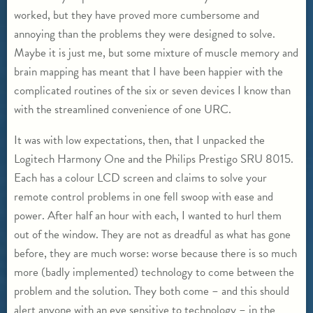
worked, but they have proved more cumbersome and
annoying than the problems they were designed to solve.
Maybe it is just me, but some mixture of muscle memory and
brain mapping has meant that I have been happier with the
complicated routines of the six or seven devices I know than
with the streamlined convenience of one URC.
It was with low expectations, then, that I unpacked the
Logitech Harmony One and the Philips Prestigo SRU 8015.
Each has a colour LCD screen and claims to solve your
remote control problems in one fell swoop with ease and
power. After half an hour with each, I wanted to hurl them
out of the window. They are not as dreadful as what has gone
before, they are much worse: worse because there is so much
more (badly implemented) technology to come between the
problem and the solution. They both come – and this should
alert anyone with an eye sensitive to technology – in the