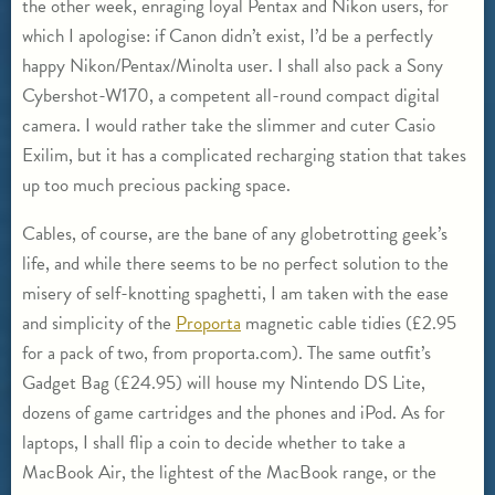
the other week, enraging loyal Pentax and Nikon users, for
which I apologise: if Canon didn’t exist, I’d be a perfectly
happy Nikon/Pentax/Minolta user. I shall also pack a Sony
Cybershot-W170, a competent all-round compact digital
camera. I would rather take the slimmer and cuter Casio
Exilim, but it has a complicated recharging station that takes
up too much precious packing space.
Cables, of course, are the bane of any globetrotting geek’s
life, and while there seems to be no perfect solution to the
misery of self-knotting spaghetti, I am taken with the ease
and simplicity of the
Proporta
magnetic cable tidies (£2.95
for a pack of two, from proporta.com). The same outfit’s
Gadget Bag (£24.95) will house my Nintendo DS Lite,
dozens of game cartridges and the phones and iPod. As for
laptops, I shall flip a coin to decide whether to take a
MacBook Air, the lightest of the MacBook range, or the