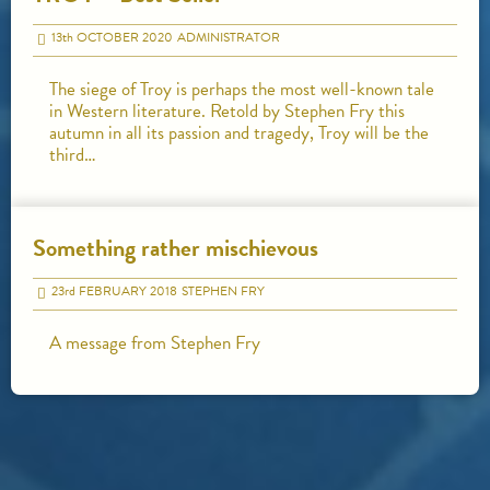
13
th
OCTOBER 2020
ADMINISTRATOR
The siege of Troy is perhaps the most well-known tale
in Western literature. Retold by Stephen Fry this
autumn in all its passion and tragedy, Troy will be the
third…
Something rather mischievous
23
rd
FEBRUARY 2018
STEPHEN FRY
A message from Stephen Fry