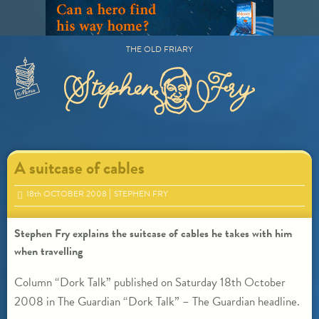
Skip
to
content
THE OLD FRIARY
Primary
Menu
A suitcase of cables
18
th
OCTOBER 2008
STEPHEN FRY
Stephen Fry explains the suitcase of cables he takes with him
when travelling
Column “Dork Talk” published on Saturday 18th October
2008 in The Guardian “Dork Talk” – The Guardian headline.