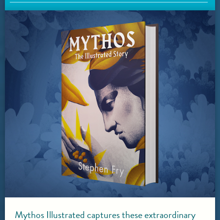
Mythos Illustrated captures these extraordinary