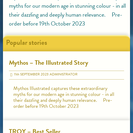
myths for our modern age in stunning colour - in all
their dazzling and deeply human relevance. Pre-
order before 19th October 2023
Popular stories
Mythos – The Illustrated Story
11
th
SEPTEMBER 2023
ADMINISTRATOR
Mythos Illustrated captures these extraordinary
myths for our modern age in stunning colour - in all
their dazzling and deeply human relevance. Pre-
order before 19th October 2023
TROY – Best Seller