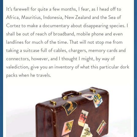
It’s farewell for quite a few months, I fear, as I head off to
Africa, Mauritius, Indonesia, New Zealand and the Sea of
Cortez to make a documentary about disappearing species. I
shall be out of reach of broadband, mobile phone and even
landlines for much of the time. That will not stop me from
taking a suitcase full of cables, chargers, memory cards and
connectors, however, and I thought I might, by way of
valediction, give you an inventory of what this particular dork
packs when he travels.