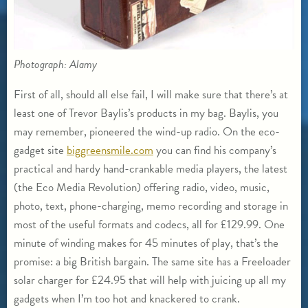
Photograph: Alamy
First of all, should all else fail, I will make sure that there’s at
least one of Trevor Baylis’s products in my bag. Baylis, you
may remember, pioneered the wind-up radio. On the eco-
gadget site
biggreensmile.com
you can find his company’s
practical and hardy hand-crankable media players, the latest
(the Eco Media Revolution) offering radio, video, music,
photo, text, phone-charging, memo recording and storage in
most of the useful formats and codecs, all for £129.99. One
minute of winding makes for 45 minutes of play, that’s the
promise: a big British bargain. The same site has a Freeloader
solar charger for £24.95 that will help with juicing up all my
gadgets when I’m too hot and knackered to crank.