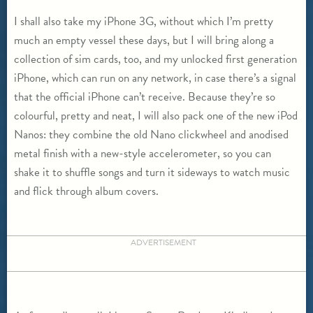
I shall also take my iPhone 3G, without which I’m pretty
much an empty vessel these days, but I will bring along a
collection of sim cards, too, and my unlocked first generation
iPhone, which can run on any network, in case there’s a signal
that the official iPhone can’t receive. Because they’re so
colourful, pretty and neat, I will also pack one of the new iPod
Nanos: they combine the old Nano clickwheel and anodised
metal finish with a new-style accelerometer, so you can
shake it to shuffle songs and turn it sideways to watch music
and flick through album covers.
ADVERTISEMENT