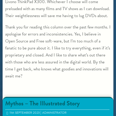
Livono ThinkPad X300. Whichever I choose will come
preloaded with as many films and TV shows as I can download.
Their weightlessness will save me having to lug DVDs about.
Thank you for reading this column over the past few months. I
apologise for errors and inconsistencies. Yes, I believe in
Open Source and Free soft-ware, but I’m too much of a
fanatic to be pure about it. I like to try everything, even if it’s
proprietary and closed. And I like to share what’s out there
with those who are less assured in the digital world. By the
time I get back, who knows what goodies and innovations will
await me?
Mythos – The Illustrated Story
11
th
SEPTEMBER 2023
ADMINISTRATOR