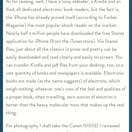
As for reading, well, I have a Sony eReader, a Kindle and an
Iliad, all dedicated electronic book readers, but the fact is,
the iPhone has already proved itself (according to Forbes
Magazine) the most popular ebook reader on the market.
Nearly half a million people have downloaded the free Stanza
application for iPhone (from the iTunes store). Via Stanza
files, just about all the classics in prose and poetry can be
easily downloaded and read clearly and easily on screen. You
can transfer Kindle and pdf files from your desktop, too, so a
vast quantity of books and newspapers is available. Electronic
books are made (as the name suggests) of electrons, which
weigh nothing; whatever one’s view of the feel and qualities of
a proper book, when travelling, zero ounces of electron is
better than the heavy molecular mass that makes up the real
thing.
For photography I shall take the Canon 1000D I reviewed