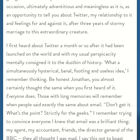
occasion, ultimately adventitious and meaningless as it is, as
an opportunity to tell you about Twitter, my relationship to it
and feelings for and against it, after three years of stormy
marriage to this extraordinary creature.
I first heard about Twitter a month or so after it had been
launched on the world and with my usual perspicacity
mentally consigned it to the dustbin of history. ‘What a
simultaneously hysterical, banal, footling and useless idea,’ I
remember thinking. Be honest Jonathan, you almost
certainly thought the same when you first heard of it.
Everyone
does. Those with long memories will remember
when people said
exactly
the same about email. “Don’t get it.
What’s the point? Strictly for the geeks.” I remember trying
to convince everyone I knew that email was a brilliant thing:
my agent, my accountant, friends, the director general of the
BBC – they all thought I was mad. I say this not to boast