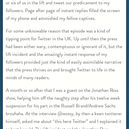
or six of us in the lift and tweet our predicament to my
followers. Page after page of instant replies filled the screen
of my phone and astonished my fellow captives.
For some unknowable reason that episode was a kind of
tipping point for Twitter in the UK. Up until then the press
had been either wary, contemptuous or ignorant of it, but the
lift incident and the amazingly instant response of my
followers provided just the kind of easily assimilable narrative
that the press thrives on and brought Twitter to life in the
minds of many readers.
A month or so after that I was a guest on the Jonathan Ross
show, helping him off the naughty step after his twelve week
suspension for his part in the Russell Brand/Andrew Sachs
brouhaha. At the interview @wossy, by then a keen twitterer
himself, asked me about “this here Twitter” and I explained it