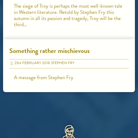
The siege of Troy is perhaps the most well-known tale
in Western literature. Retold by Stephen Fry this
autumn in all its passion and tragedy, Troy will be the
third…
Something rather mischievous
23
rd
FEBRUARY 2018
STEPHEN FRY
A message from Stephen Fry
HOME