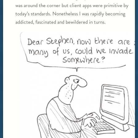
was around the corner but client apps were primitive by
today’s standards. Nonetheless I was rapidly becoming
addicted, fascinated and bewildered in turns.