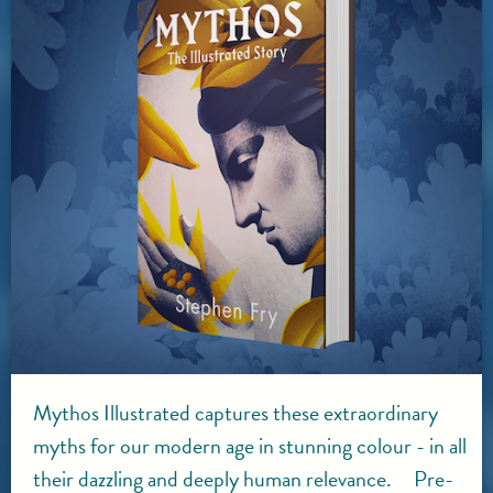
Mythos Illustrated captures these extraordinary
myths for our modern age in stunning colour - in all
their dazzling and deeply human relevance. Pre-