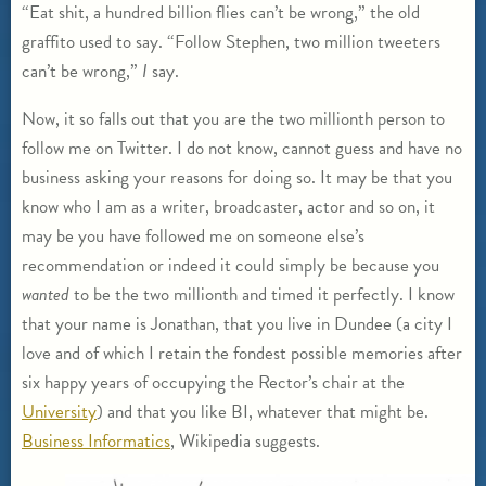
“Eat shit, a hundred billion flies can’t be wrong,” the old
graffito used to say. “Follow Stephen, two million tweeters
can’t be wrong,”
I
say.
Now, it so falls out that you are the two millionth person to
follow me on Twitter. I do not know, cannot guess and have no
business asking your reasons for doing so. It may be that you
know who I am as a writer, broadcaster, actor and so on, it
may be you have followed me on someone else’s
recommendation or indeed it could simply be because you
wanted
to be the two millionth and timed it perfectly. I know
that your name is Jonathan, that you live in Dundee (a city I
love and of which I retain the fondest possible memories after
six happy years of occupying the Rector’s chair at the
University
) and that you like BI, whatever that might be.
Business Informatics
, Wikipedia suggests.