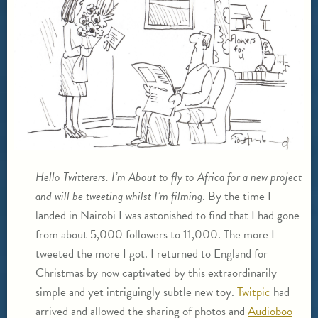
Hello Twitterers. I’m About to fly to Africa for a new project
and will be tweeting whilst I’m filming
. By the time I
landed in Nairobi I was astonished to find that I had gone
from about 5,000 followers to 11,000. The more I
tweeted the more I got. I returned to England for
Christmas by now captivated by this extraordinarily
simple and yet intriguingly subtle new toy.
Twitpic
had
arrived and allowed the sharing of photos and
Audioboo