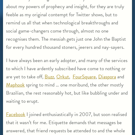
about my powers of prophecy and insight, for they are truly
feeble as my original contempt for Twitter shows, but to
remind us all that when technological breakthroughs and
social game-changers come through, almost no one
recognises them. The messiah gets just one John the Baptist
for every hundred thousand stoners, jeerers and nay-sayers.
I have always been an early adopter, and many of the services
to which I have ardently subscribed have come to nothing or
are yet to take off,
Buzz
,
Orkut
,
FourSquare
,
Diaspora
and
Maphook
spring to mind … one moribund, the other mostly
Brazilian, the rest reasonably hot, but like bubbling under and
waiting to erupt.
Facebook
I joined enthusiastically in 2007, but soon realised
that it wasn’t for me. Etiquette demands that messages be
answered, that friend requests be attended to and the whole