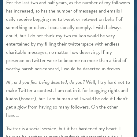
For the last two and half years, as the number of my followers
has increased, so has the number of messages and emails I
daily receive begging me to tweet or retweet on behalf of
something or other. I occasionally comply. I wish I always
could, but I do not think my two million would be very
entertained by my filling their twitterspace with endless
charitable messages, no matter how deserving. If my
presence on twitter were to become no more than a kind of
worthy parish noticeboard, I would be deserted in droves.
Ah, and you fear being deserted, do you?
Well, I try hard not to
make Twitter a contest. I am not in it for bragging rights and
kudos (honest), but I am human and I would be odd if I didn’t
get a glow from having so many followers. On the other
hand…
Twitter is a social service, but it has hardened my heart. I
have to be deaf to so many hundreds of entreaties a day, I