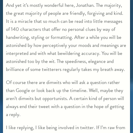
And yet it’s mostly wonderful here, Jonathan. The majority,
the great majority of people are friendly, forgiving and kind.
It is a miracle that so much can be read into little messages
of 140 characters that offer no personal clues by way of
handwriting, styling or formatting. After a while you will be
astonished by how perceptively your moods and meanings are
interpreted and with what bewildering accuracy. You will be
astonished too by the
wit
. The speediness, elegance and
brilliance of some twitterers regularly takes my breath away.
Of course there are dimwits who will ask a question rather
than Google or look back up the timeline. Well, maybe they
aren’t dimwits but opportunists. A certain kind of person will
always end their tweet with a question in the hope of getting
a reply.
I like replying, I like being involved in twitter. If I’m raw from