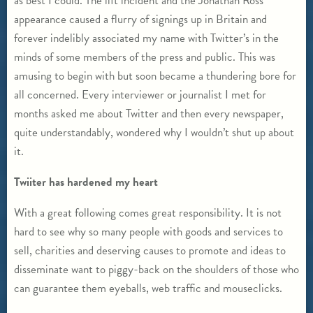
as best I could. The lift incident and the Jonathan Ross
appearance caused a flurry of signings up in Britain and
forever indelibly associated my name with Twitter’s in the
minds of some members of the press and public. This was
amusing to begin with but soon became a thundering bore for
all concerned. Every interviewer or journalist I met for
months asked me about Twitter and then every newspaper,
quite understandably, wondered why I wouldn’t shut up about
it.
Twiiter has hardened my heart
With a great following comes great responsibility. It is not
hard to see why so many people with goods and services to
sell, charities and deserving causes to promote and ideas to
disseminate want to piggy-back on the shoulders of those who
can guarantee them eyeballs, web traffic and mouseclicks.