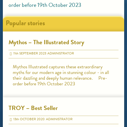
order before 19th October 2023
Popular stories
Mythos – The Illustrated Story
11
th
SEPTEMBER 2023
ADMINISTRATOR
Mythos Illustrated captures these extraordinary
myths for our modern age in stunning colour - in all
their dazzling and deeply human relevance. Pre-
order before 19th October 2023
TROY – Best Seller
13
th
OCTOBER 2020
ADMINISTRATOR