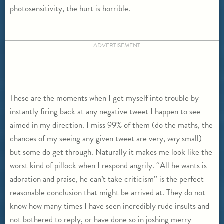
photosensitivity, the hurt is horrible.
ADVERTISEMENT
These are the moments when I get myself into trouble by
instantly firing back at any negative tweet I happen to see
aimed in my direction. I miss 99% of them (do the maths, the
chances of my seeing any given tweet are very,
very
small)
but some do get through. Naturally it makes me look like the
worst kind of pillock when I respond angrily. “All he wants is
adoration and praise, he can’t take criticism” is the perfect
reasonable conclusion that might be arrived at. They do not
know how many times I have seen incredibly rude insults and
not bothered to reply, or have done so in joshing merry