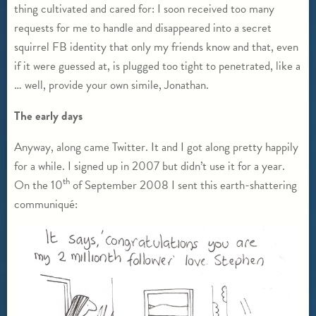
thing cultivated and cared for: I soon received too many
requests for me to handle and disappeared into a secret
squirrel FB identity that only my friends know and that, even
if it were guessed at, is plugged too tight to penetrated, like a
… well, provide your own simile, Jonathan.
The early days
Anyway, along came Twitter. It and I got along pretty happily
for a while. I signed up in 2007 but didn’t use it for a year.
th
On the 10
of September 2008 I sent this earth-shattering
communiqué: