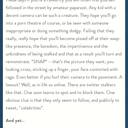
followed in the street by amateur paparazzi. Any kid with a
decent camera can be such a creature. They hope you’ll go
into a porn theatre of course, or be seen with someone
inappropriate or doing something dodgy. Failing that they
really,
really
hope that you’ll become pissed off at their wasp-
like presence, the boredom, the impertinence and the
unkindness of being stalked and that as a result you’ll turn and
remonstrate. *SNAP* – that’s the picture they want, you
looking cross, sticking up a finger, your face contorted with
rage. Even better if you hurl their camera to the pavement. A
lawsuit! Well, as in life so online. There are twitter stalkers
like that. One soon learns to spot and to block them. One
obvious clue is that they only seem to follow, and publicly to
tweet, “celebrities”.
And yet…