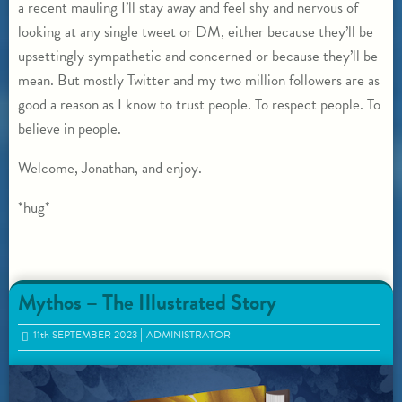
a recent mauling I’ll stay away and feel shy and nervous of
looking at any single tweet or DM, either because they’ll be
upsettingly sympathetic and concerned or because they’ll be
mean. But mostly Twitter and my two million followers are as
good a reason as I know to trust people. To respect people. To
believe in people.
Welcome, Jonathan, and enjoy.
*hug*
Mythos – The Illustrated Story
11
th
SEPTEMBER 2023
ADMINISTRATOR