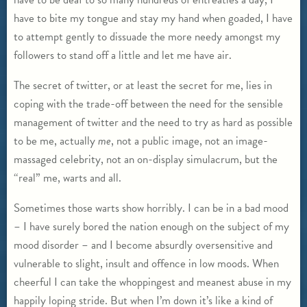
have to bite my tongue and stay my hand when goaded, I have
to attempt gently to dissuade the more needy amongst my
followers to stand off a little and let me have air.
The secret of twitter, or at least the secret for me, lies in
coping with the trade-off between the need for the sensible
management of twitter and the need to try as hard as possible
to be me, actually
me
, not a public image, not an image-
massaged celebrity, not an on-display simulacrum, but the
“real” me, warts and all.
Sometimes those warts show horribly. I can be in a bad mood
– I have surely bored the nation enough on the subject of my
mood disorder – and I become absurdly oversensitive and
vulnerable to slight, insult and offence in low moods. When
cheerful I can take the whoppingest and meanest abuse in my
happily loping stride. But when I’m down it’s like a kind of