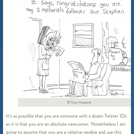
© Tony Husband
It’s as possible that you are someone with a dozen Twitter IDs
as it is that you are an absolute newcomer. Nonetheless I am
going to assume that you are a relative newbie and use this