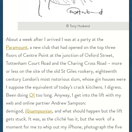
© Tony Husband
About a week after I arrived I was at a party at the
Paramount
, a new club that had opened on the top three
floors of Centre Point at the junction of Oxford Street,
Tottenham Court Road and the Charing Cross Road – more
or less on the site of the old St Giles rookery, eighteenth
century London’s most notorious slum, whose gin houses were
I suppose the equivalent of today’s crack kitchens. I digress.
Been doing
QI
too long. Anyway, I get into the lift with my
web and online partner Andrew Sampson:
demigod,
@sampsonian
, and what should happen but the lift
gets stuck. It was, as the cliché has it, but the work of a
moment for me to whip out my iPhone, photograph the five