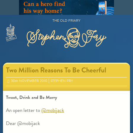
Skip
to
content
THE OLD FRIARY
Primary
Menu
Two Million Reasons To Be Cheerful
30
th
NOVEMBER 2010
STEPHEN FRY
Tweet, Drink and Be Merry
An open letter to
@mobijack
Dear @mobijack