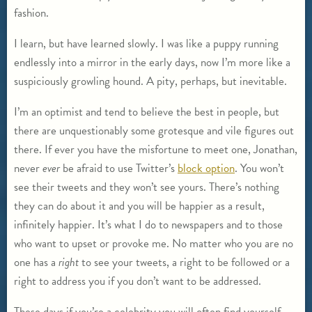
fashion.
I learn, but have learned slowly. I was like a puppy running
endlessly into a mirror in the early days, now I’m more like a
suspiciously growling hound. A pity, perhaps, but inevitable.
I’m an optimist and tend to believe the best in people, but
there are unquestionably some grotesque and vile figures out
there. If ever you have the misfortune to meet one, Jonathan,
never
ever
be afraid to use Twitter’s
block option
. You won’t
see their tweets and they won’t see yours. There’s nothing
they can do about it and you will be happier as a result,
infinitely happier. It’s what I do to newspapers and to those
who want to upset or provoke me. No matter who you are no
one has a
right
to see your tweets, a right to be followed or a
right to address you if you don’t want to be addressed.
These days if you’re a celebrity you will often find yourself