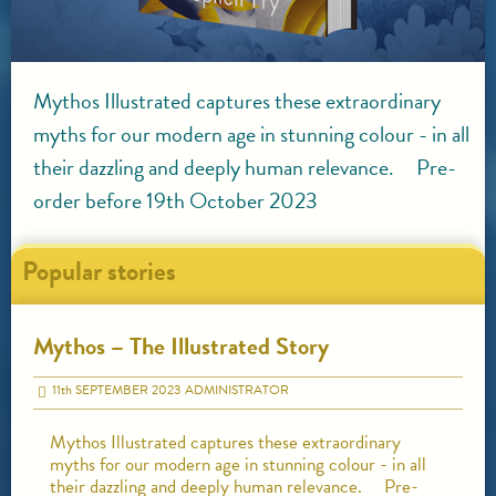
Mythos Illustrated captures these extraordinary
myths for our modern age in stunning colour - in all
their dazzling and deeply human relevance. Pre-
order before 19th October 2023
Popular stories
Mythos – The Illustrated Story
11
th
SEPTEMBER 2023
ADMINISTRATOR
Mythos Illustrated captures these extraordinary
myths for our modern age in stunning colour - in all
their dazzling and deeply human relevance. Pre-