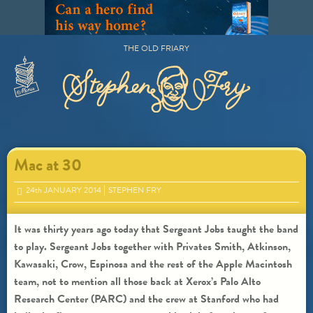
Skip
to
content
THE OLD FRIARY
Primary
Menu
Mac at 30
24
th
JANUARY 2014
STEPHEN FRY
It was thirty years ago today that Sergeant Jobs taught the band
to play. Sergeant Jobs together with Privates Smith, Atkinson,
Kawasaki, Crow, Espinosa and the rest of the Apple Macintosh
team, not to mention all those back at Xerox’s Palo Alto
Research Center (PARC) and the crew at Stanford who had