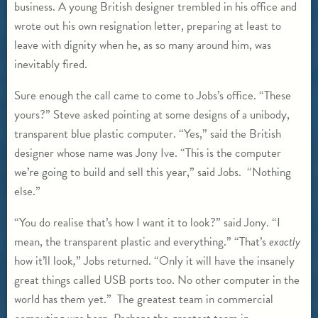
business. A young British designer trembled in his office and
wrote out his own resignation letter, preparing at least to
leave with dignity when he, as so many around him, was
inevitably fired.
Sure enough the call came to come to Jobs’s office. “These
yours?” Steve asked pointing at some designs of a unibody,
transparent blue plastic computer. “Yes,” said the British
designer whose name was Jony Ive. “This is the computer
we’re going to build and sell this year,” said Jobs. “Nothing
else.”
“You do realise that’s how I want it to look?” said Jony. “I
mean, the transparent plastic and everything.” “That’s
exactly
how it’ll look
,
” Jobs returned. “Only it will have the insanely
great things called USB ports too. No other computer in the
world has them yet.” The greatest team in commercial