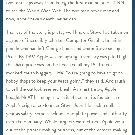
two footsteps away from being the first man outside CERN
to see the World Wide Web. The two men never met and
now, since Steve’s death, never can.
The rest of the story is pretty well known. Steve had taken on
a group of incredibly talented Computer Graphic Imaging
people who had left George Lucas and whom Steve set up as
Pixar. By 1997 Apple was collapsing. Inventory was piled high,
the share price was on the floor and all my PC friends
mocked me to buggery. “Ha! You’re going to have to go to
hobby shops to keep your Macs going,” they said. And truth
to tell the outlook seemed bleak. As a last throw, Apple
bought NeXT bringing in with it of course, its founder and
Apple’s original co-founder Steve Jobs. He took a dollar a
year as salary, some stock and complete power and authority
over the company. Whole projects were closed. Apple went
out of the printer making business, out of the camera making