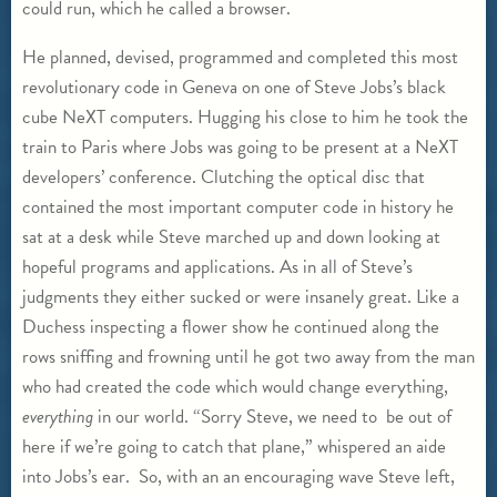
could run, which he called a browser.
He planned, devised, programmed and completed this most
revolutionary code in Geneva on one of Steve Jobs’s black
cube NeXT computers. Hugging his close to him he took the
train to Paris where Jobs was going to be present at a NeXT
developers’ conference. Clutching the optical disc that
contained the most important computer code in history he
sat at a desk while Steve marched up and down looking at
hopeful programs and applications. As in all of Steve’s
judgments they either sucked or were insanely great. Like a
Duchess inspecting a flower show he continued along the
rows sniffing and frowning until he got two away from the man
who had created the code which would change everything,
everything
in our world. “Sorry Steve, we need to be out of
here if we’re going to catch that plane,” whispered an aide
into Jobs’s ear. So, with an an encouraging wave Steve left,