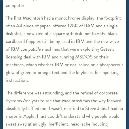
computer.
The first Macintosh had a monochrome display, the footprint
of an A4 piece of paper, offered 128K of RAM and a single
disk slot, a new kind of a square stiff disk, not like the black
cardboard floppies still being used in IBM and the new wave
of IBM
compatible
machines that were exploiting Gates’s
licensing deal with IBM and running MSDOS on their
machines, which whether IBM or not, relied on a phosphorous
glow of green or orange text and the keyboard for inputting
instructions.
The difference was astounding, and the refusal of corporate
Systems Analysts to see that Macintosh was the way forward
absolutely baffled me. I wasn’t married to Steve Jobs. I had no
shares in Apple. I just couldn’t understand why people would
sweat away at an ugly, inefficient, head-ache inducing