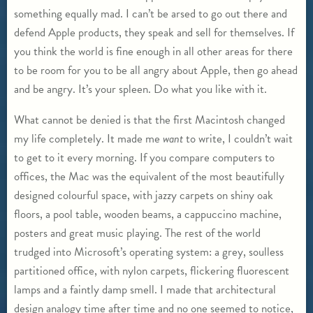
something equally mad. I can’t be arsed to go out there and
defend Apple products, they speak and sell for themselves. If
you think the world is fine enough in all other areas for there
to be room for you to be all angry about Apple, then go ahead
and be angry. It’s your spleen. Do what you like with it.
What cannot be denied is that the first Macintosh changed
my life completely. It made me
want
to write, I couldn’t wait
to get to it every morning. If you compare computers to
offices, the Mac was the equivalent of the most beautifully
designed colourful space, with jazzy carpets on shiny oak
floors, a pool table, wooden beams, a cappuccino machine,
posters and great music playing. The rest of the world
trudged into Microsoft’s operating system: a grey, soulless
partitioned office, with nylon carpets, flickering fluorescent
lamps and a faintly damp smell. I made that architectural
design analogy time after time and no one seemed to notice,