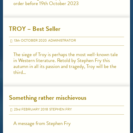
order before 19th October 2023
TROY – Best Seller
13
th
OCTOBER 2020
ADMINISTRATOR
The siege of Troy is perhaps the most well-known tale
in Western literature. Retold by Stephen Fry this
autumn in all its passion and tragedy, Troy will be the
third…
Something rather mischievous
23
rd
FEBRUARY 2018
STEPHEN FRY
A message from Stephen Fry