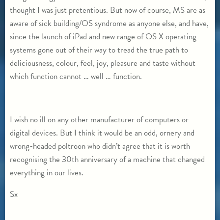
thought I was just pretentious. But now of course, MS are as
aware of sick building/OS syndrome as anyone else, and have,
since the launch of iPad and new range of OS X operating
systems gone out of their way to tread the true path to
deliciousness, colour, feel, joy, pleasure and taste without
which function cannot … well … function.
I wish no ill on any other manufacturer of computers or
digital devices. But I think it would be an odd, ornery and
wrong-headed poltroon who didn’t agree that it is worth
recognising the 30th anniversary of a machine that changed
everything in our lives.
Sx