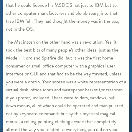
that he could licence his MSDOS not just to IBM but to
other computer manufacturers and plumb spang into that
trap IBM fell. They had thought the money was in the box,
not in the OS.
The Macintosh on the other hand was a revolution. Yes, it
took the best bits of many people’s other ideas, just as the
Model T Ford and Spitfire did, but it was the first home
consumer or small office computer with a graphical user
interface or GUI and that
had
to be the way forward, unless
you were a cretin. Your screen was a white representation of a
virtual desk, office icons and wastepaper basket (or trashcan
if you prefer) included. There were folders, windows, pull
down menus, all of which could be operated and manipulated,
not by keyboard commands but by this mystical magical
mouse, a rolling pointing clicking device that completely
altered the way you related to everything you did on your