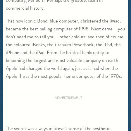
computing was born. Perhaps the greatest team in
commercial history.
That now iconic Bondi blue computer, christened the iMac,
became the best-selling computer of 1998. Next came – you
don’t need me to tell you – other colours, and then of course
the coloured iBooks, the titanium Powerbook, the iPod, the
iPhone and the iPad. From the brink of bankruptcy to
becoming the largest and most valuable company on earth
Apple had changed the world again, just as it had when the
Apple II was the most popular home computer of the 1970s.
ADVERTISEMENT
The secret was always in Steve’s sense of the aesthetic.