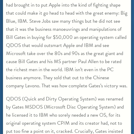
had brought in to put Apple into the kind of fighting shape
that could make it go head to head with the great enemy: Big
Blue, IBM. Steve Jobs saw many things but he did not see
that it was the business manoeuvrings and manipulations of
Bill Gates in buying for $50,000 an operating system called
QDOS that would outsmart Apple
and
IBM and see
Microsoft take over the 80s and 90s as the great giant and
cause Bill Gates and his MS partner Paul Allen to be rated
the richest men in the world. IBM isn’t even in the PC
business anymore. They sold that out to the Chinese
company Levono. That was how complete Gates’s victory was.
QDOS (Quick and Dirty Operating System) was renamed
by Gates MSDOS (Microsoft Disc Operating System) and
he licensed it to IBM who sorely needed a new OS, for its
original operating system CP/M and its creator had, not to
put too fine a point on it, cracked. Crucially, Gates insisted