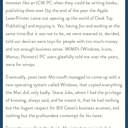
monster like an ICM PC when they could be writing books,
publishing them even
(by the end of the year the Apple
LaserPrinter came out opening up the world of Desk Top
Publishing) and
enjoying
it. Yes, having
fun
and
working
at the
same time.But it was not to be, we were sneered at, derided,
told our devices were toys for people with too much money
and not enough business sense. WIMPs (Windows, Icons,
Menus, Pointers) PC users gleefully told me over the years,
were for wimps.
Eventually,
years
later Microsoft managed to come up with a
new operating system called Windows, that copied everything
the Mac did, only badly. Steve Jobs, whom I had the privilege
of knowing, always said, and he meant it, that he had nothing
but the hugest respect for Bill Gates’s business acumen, and
nothing but the profoundest contempt for his taste.