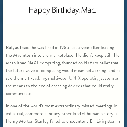
But, as I said, he was fired in 1985 just a year after leading
the Macintosh into the marketplace. He didn’t keep still. He
established NeXT computing, founded on his firm belief that
the future wave of computing would mean networking, and he
saw the multi-tasking, multi-user UNIX operating system as
the means to the end of creating devices that could really
communicate.
In one of the world’s most extraordinary missed meetings in
industrial, commercial or any other kind of human history, a
Henry Morton Stanley failed to encounter a Dr Livingston in