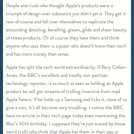
People and rivals who thought Apple’s products were a
triumph of design over substance
just didn
’t get it
. They get it
now of course and fall over themselves to replicate the
astounding detailing, bevelling, gleam, glide and sheer beauty
of these products. Or of course they hate them and think
anyone who uses them is a poser who doesn’t know their tech
and has more money than sense.
Apple has split the tech world extraordinarily. If Rory Cellan-
Jones, the BBC’s excellent and totally non-partisan
technology reporter, is so much as seen as holding an Apple
product he will get streams of trolling invective from mad
Apple haters. If he holds up a Samsung and licks it, none of us
give a toss. It’s all become very troubling. I notice the BBC
have no article in their tech page today even mentioning the
Mac’s 30th birthday. I supposed they’re just scared by those
weird trolls who think that Apple has them in their pay or