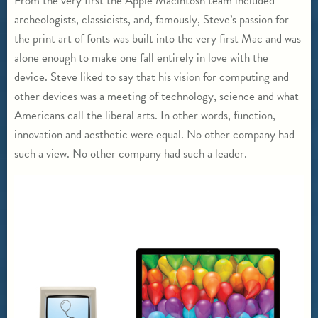
From the very first the Apple Macintosh team included
archeologists, classicists, and, famously, Steve’s passion for
the print art of fonts was built into the very first Mac and was
alone enough to make one fall entirely in love with the
device. Steve liked to say that his vision for computing and
other devices was a meeting of technology, science and what
Americans call the liberal arts. In other words, function,
innovation and aesthetic were equal. No other company had
such a view. No other company had such a leader.