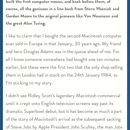
built the first computer mouse, and back before them, of
course, all the geniuses in a line back from Steve Wozniak and
Gordon Moore to the original pioneers like Von Neumann and
the great Alan Turing.
I like to claim that I bought the second Macintosh computer
ever sold in Europe in that January, 30 years ago. My friend
and hero Douglas Adams was in the queue ahead of me. For
all I know someone somewhere had bought one ten minutes
earlier, but these were the first two that the only shop selling
them in London had in stock on the 24th January 1984, so
I’m sticking to my story.
I didn’t see Ridley Scott’s legendary Macintosh commercial
until it crept onto English television screens way past its
dramatic Superbowl debut, but it has become as much a part
of the story of Macintosh’s arrival as the subsequent sacking
of Steve Jobs by Apple President John Sculley, the man Jobs