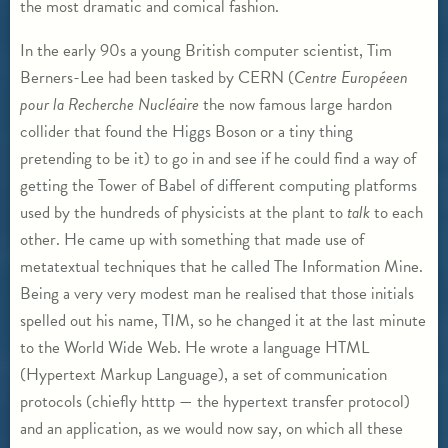
the most dramatic and comical fashion.
In the early 90s a young British computer scientist, Tim
Berners-Lee had been tasked by CERN (
Centre Europ
éeen
pour la Recherche Nucl
éaire
the now famous large hardon
collider that found the Higgs Boson or a tiny thing
pretending to be it) to go in and see if he could find a way of
getting the Tower of Babel of different computing platforms
used by the hundreds of physicists at the plant to
talk
to each
other. He came up with something that made use of
metatextual techniques that he called The Information Mine.
Being a very very modest man he realised that those initials
spelled out his name, TIM, so he changed it at the last minute
to the World Wide Web. He wrote a language HTML
(Hypertext Markup Language), a set of communication
protocols (chiefly htttp — the hypertext transfer protocol)
and an application, as we would now say, on which all these