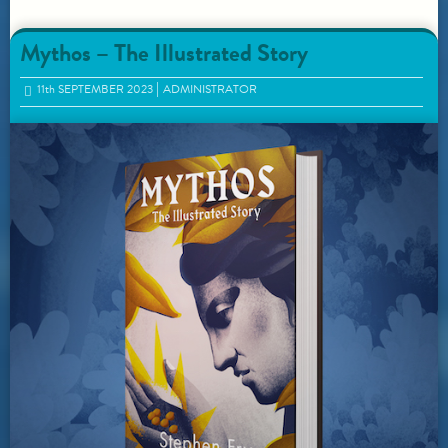
Mythos – The Illustrated Story
11
th
SEPTEMBER 2023
ADMINISTRATOR