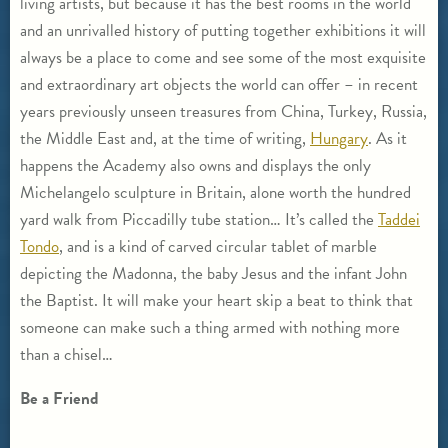
living artists, but because it has the best rooms in the world
and an unrivalled history of putting together exhibitions it will
always be a place to come and see some of the most exquisite
and extraordinary art objects the world can offer – in recent
years previously unseen treasures from China, Turkey, Russia,
the Middle East and, at the time of writing,
Hungary
. As it
happens the Academy also owns and displays the only
Michelangelo sculpture in Britain, alone worth the hundred
yard walk from Piccadilly tube station… It’s called the
Taddei
Tondo
, and is a kind of carved circular tablet of marble
depicting the Madonna, the baby Jesus and the infant John
the Baptist. It will make your heart skip a beat to think that
someone can make such a thing armed with nothing more
than a chisel…
Be a Friend