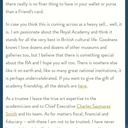
there really is no finer thing to have in your wallet or purse
than a Friend’s card.
In case you think this is coming across as a heavy sell… well, it
is. I am passionate about the Royal Academy and think it
stands for all the very best in British cultural life. Goodness
knows I love dozens and dozens of other museums and
galleries too, but I believe that there is something special
about the RA and I hope you will too. There is nowhere else
like it on earth and, like so many great national institutions, it
is perhaps undercelebrated. If you want to give the gift of
academy friendship, all the details are
here
.
As a trustee I leave the true art expertise to the
academicians and to Chief Executive
Charles Saumarez
Smith
and his team. As for matters fiscal, financial and
fiduciary – with these I am not to be trusted. I have never