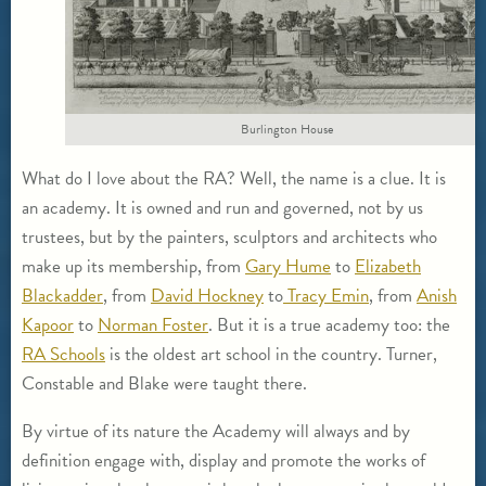
Burlington House
What do I love about the RA? Well, the name is a clue. It is
an academy. It is owned and run and governed, not by us
trustees, but by the painters, sculptors and architects who
make up its membership, from
Gary Hume
to
Elizabeth
Blackadder
, from
David Hockney
to
Tracy Emin
, from
Anish
Kapoor
to
Norman Foster
. But it is a true academy too: the
RA Schools
is the oldest art school in the country. Turner,
Constable and Blake were taught there.
By virtue of its nature the Academy will always and by
definition engage with, display and promote the works of