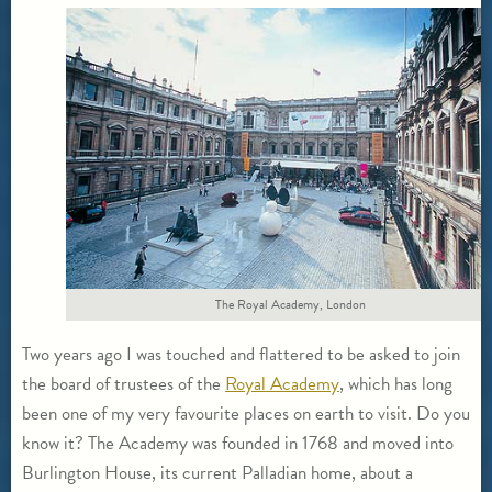
The Royal Academy, London
Two years ago I was touched and flattered to be asked to join
the board of trustees of the
Royal Academy
, which has long
been one of my very favourite places on earth to visit. Do you
know it? The Academy was founded in 1768 and moved into
Burlington House, its current Palladian home, about a