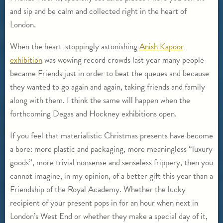
and sip and be calm and collected right in the heart of
London.
When the heart-stoppingly astonishing
Anish Kapoor
exhibition
was wowing record crowds last year many people
became Friends just in order to beat the queues and because
they wanted to go again and again, taking friends and family
along with them. I think the same will happen when the
forthcoming Degas and Hockney exhibitions open.
If you feel that materialistic Christmas presents have become
a bore: more plastic and packaging, more meaningless “luxury
goods”, more trivial nonsense and senseless frippery, then you
cannot imagine, in my opinion, of a better gift this year than a
Friendship of the Royal Academy. Whether the lucky
recipient of your present pops in for an hour when next in
London’s West End or whether they make a special day of it,