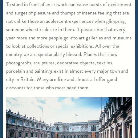
To stand in front of an artwork can cause bursts of excitement
and surges of pleasure and thumps of intense feeling that are
not unlike those an adolescent experiences when glimpsing
someone who stirs desire in them. It pleases me that every
year more and more people go into art galleries and museums
to look at collections or special exhibitions. All over the
country we are spectacularly blessed. Places that show
photographs, sculptures, decorative objects, textiles,
porcelain and paintings exist in almost every major town and
city in Britain. Many are free and almost all offer good
discounts for those who most need them.