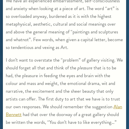
We have all experienced embarrassment, self-consciousness
and anxiety when looking at a piece of art. The word “art” is
so overloaded anyway, burdened as it is with the highest
metaphysical, aesthetic, cultural and social meanings over
and above the general meaning of “paintings and sculptures
and whatnot”. Few words, when given a capital letter, become
so tendentious and vexing as Art.
I don’t want to overstate the “problem” of gallery visiting. We
should forget all that and think of the
pleasure
that is to be
had, the pleasure in feeding the eyes and brain with the
colour and mass and weight, the emotional drama, wit and
narrative, the excitement and the sheer beauty that only
artists can offer. The first duty to art that we have is to trust
our own responses. We should remember the suggestion
Alan
Bennett
had that over the doorway of a great gallery should
be written the words, “You don’t have to like everything…”