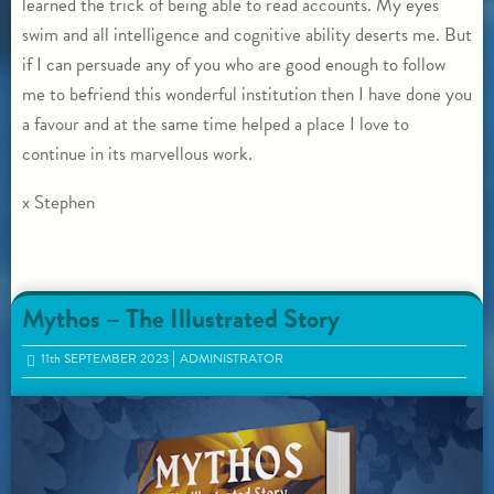
learned the trick of being able to read accounts. My eyes
swim and all intelligence and cognitive ability deserts me. But
if I can persuade any of you who are good enough to follow
me to befriend this wonderful institution then I have done you
a favour and at the same time helped a place I love to
continue in its marvellous work.
x Stephen
Mythos – The Illustrated Story
11
th
SEPTEMBER 2023
ADMINISTRATOR