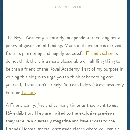
ADVERTISEMENT
The Royal Academy is entirely independent, receiving not a
penny of government funding. Much of its income is derived
from its pioneering and hugely successful
Friend’s scheme
. I
do not think there is a more pleasurable or fulfilling thing to
be than a friend of the Royal Academy. Part of my purpose in
writing this blog is to urge you to think of becoming one
yourself, if you aren’t already. You can follow @royalacademy
here on
Twitter
.
A Friend can go
free
and as many times as they want to
any
RA exhibition. They are invited to the exclusive previews,
they receive a quarterly magazine and have access to the
Friends’ Rooms, specially set aside places where you can sit