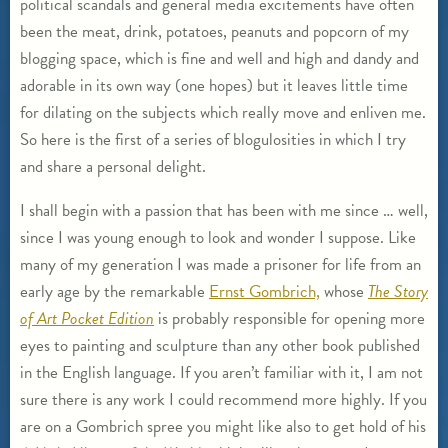
political scandals and general media excitements have often
been the meat, drink, potatoes, peanuts and popcorn of my
blogging space, which is fine and well and high and dandy and
adorable in its own way (one hopes) but it leaves little time
for dilating on the subjects which really move and enliven me.
So here is the first of a series of blogulosities in which I try
and share a personal delight.
I shall begin with a passion that has been with me since … well,
since I was young enough to look and wonder I suppose. Like
many of my generation I was made a prisoner for life from an
early age by the remarkable
Ernst Gombrich,
whose
The Story
of Art Pocket Edition
is probably responsible for opening more
eyes to painting and sculpture than any other book published
in the English language. If you aren’t familiar with it, I am not
sure there is any work I could recommend more highly. If you
are on a Gombrich spree you might like also to get hold of his