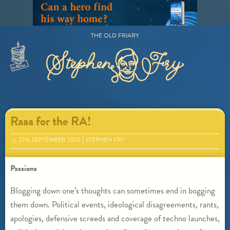
Skip
to
content
THE OLD FRIARY
Primary
Menu
Raaa for the RA!
27
th
SEPTEMBER 2010
STEPHEN FRY
Passions
Blogging down one’s thoughts can sometimes end in bogging
them down. Political events, ideological disagreements, rants,
apologies, defensive screeds and coverage of techno launches,