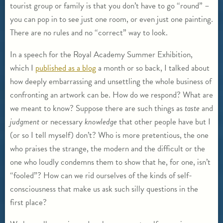
tourist group or family is that you don’t have to go “round” –
you can pop in to see just one room, or even just one painting.
There are no rules and no “correct” way to look.
In a speech for the Royal Academy Summer Exhibition,
which I
published as a blog
a month or so back, I talked about
how deeply embarrassing and unsettling the whole business of
confronting an artwork can be. How do we respond? What are
we meant to know? Suppose there are such things as
taste
and
judgment
or necessary
knowledge
that other people have but I
(or so I tell myself) don’t? Who is more pretentious, the one
who praises the strange, the modern and the difficult or the
one who loudly condemns them to show that he, for one, isn’t
“fooled”? How can we rid ourselves of the kinds of self-
consciousness that make us ask such silly questions in the
first place?