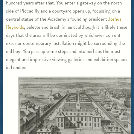
hundred years after that. You enter a gateway on the north
side of Piccadilly and a courtyard opens up, focussing on a
central statue of the Academy’s founding president
Joshua
Reynolds
, palette and brush in hand, although it is likely these
days that the area will be dominated by whichever current
exterior contemporary installation might be surrounding the
old boy. You pass up some steps and into perhaps the most
elegant and impressive viewing galleries and exhibition spaces
in London.