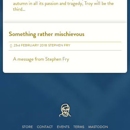
autumn in all its passion and tragedy, Troy will be the
third…
Something rather mischievous
23
rd
FEBRUARY 2018
STEPHEN FRY
A message from Stephen Fry
HOME
STORE
CONTACT
EVENTS
TERMS
MASTODON