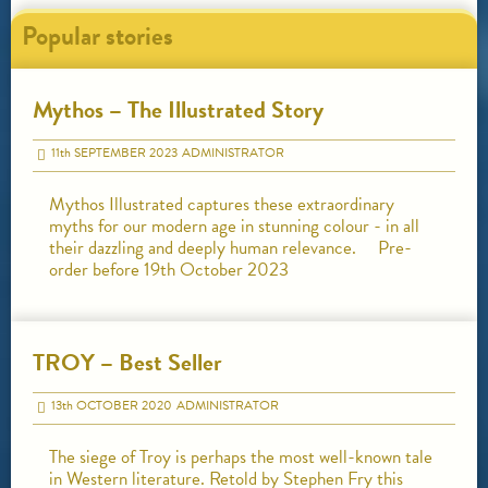
Popular stories
Mythos – The Illustrated Story
11
th
SEPTEMBER 2023
ADMINISTRATOR
Mythos Illustrated captures these extraordinary
myths for our modern age in stunning colour - in all
their dazzling and deeply human relevance. Pre-
order before 19th October 2023
TROY – Best Seller
13
th
OCTOBER 2020
ADMINISTRATOR
The siege of Troy is perhaps the most well-known tale
in Western literature. Retold by Stephen Fry this