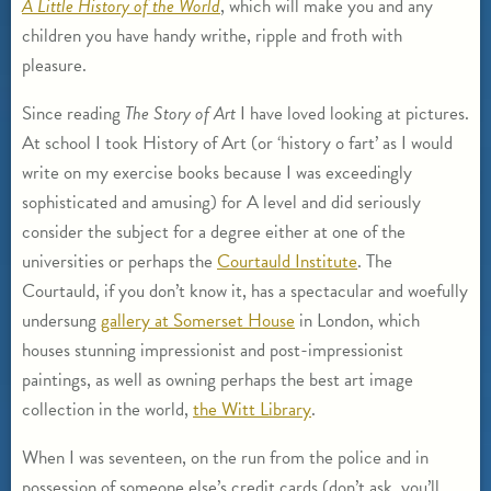
A Little History of the World
, which will make you and any
children you have handy writhe, ripple and froth with
pleasure.
Since reading
The Story of Art
I have loved looking at pictures.
At school I took History of Art (or ‘history o fart’ as I would
write on my exercise books because I was exceedingly
sophisticated and amusing) for A level and did seriously
consider the subject for a degree either at one of the
universities or perhaps the
Courtauld Institute
. The
Courtauld, if you don’t know it, has a spectacular and woefully
undersung
gallery at Somerset House
in London, which
houses stunning impressionist and post-impressionist
paintings, as well as owning perhaps the best art image
collection in the world,
the Witt Library
.
When I was seventeen, on the run from the police and in
possession of someone else’s credit cards (don’t ask, you’ll