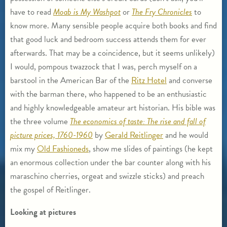
have to read
Moab is My Washpot
or
The Fry Chronicles
to
know more. Many sensible people acquire both books and find
that good luck and bedroom success attends them for ever
afterwards. That may be a coincidence, but it seems unlikely)
I would, pompous twazzock that I was, perch myself on a
barstool in the American Bar of the
Ritz Hotel
and converse
with the barman there, who happened to be an enthusiastic
and highly knowledgeable amateur art historian. His bible was
the three volume
The economics of taste: The rise and fall of
picture prices, 1760-1960
by
Gerald Reitlinger
and he would
mix my
Old Fashioneds
, show me slides of paintings (he kept
an enormous collection under the bar counter along with his
maraschino cherries, orgeat and swizzle sticks) and preach
the gospel of Reitlinger.
Looking at pictures