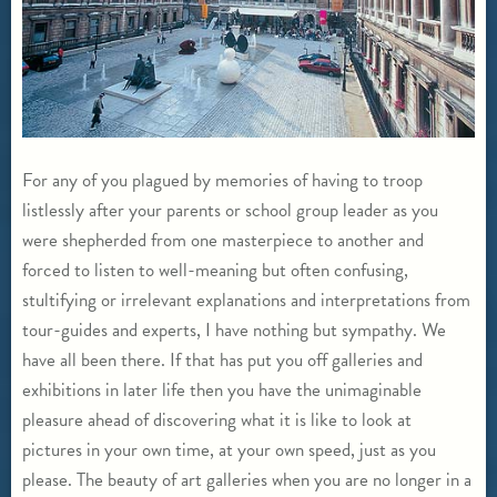
For any of you plagued by memories of having to troop
listlessly after your parents or school group leader as you
were shepherded from one masterpiece to another and
forced to listen to well-meaning but often confusing,
stultifying or irrelevant explanations and interpretations from
tour-guides and experts, I have nothing but sympathy. We
have all been there. If that has put you off galleries and
exhibitions in later life then you have the unimaginable
pleasure ahead of discovering what it is like to look at
pictures in your own time, at your own speed, just as you
please. The beauty of art galleries when you are no longer in a