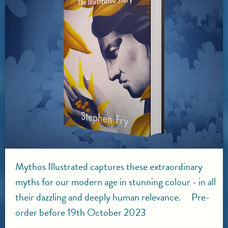
Mythos Illustrated captures these extraordinary
myths for our modern age in stunning colour - in all
their dazzling and deeply human relevance. Pre-
order before 19th October 2023